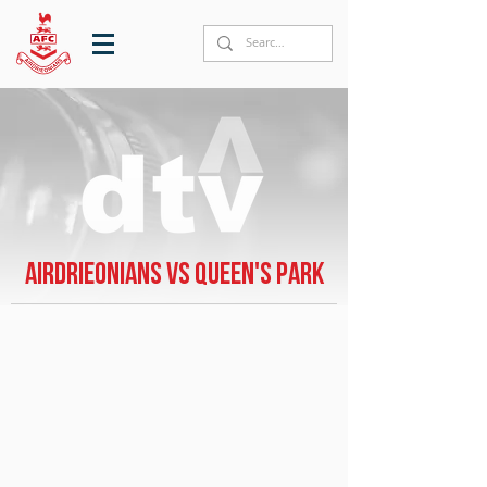
Airdrieonians vs Queen's Park