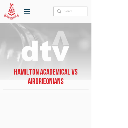
Hamilton Academical vs
Airdrieonians