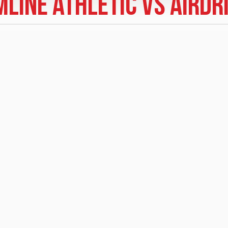
line Athletic vs Airdr