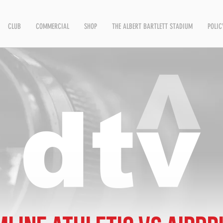
CLUB
COMMERCIAL
SHOP
THE ALBERT BARTLETT STADIUM
POLIC