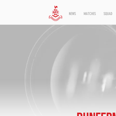
NEWS
MATCHES
SQUAD