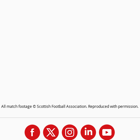
All match footage © Scottish Football Association. Reproduced with permission.