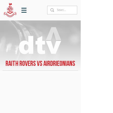
Raith Rovers vs Airdrieonians