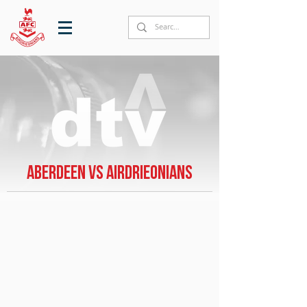
Aberdeen vs Airdrieonians