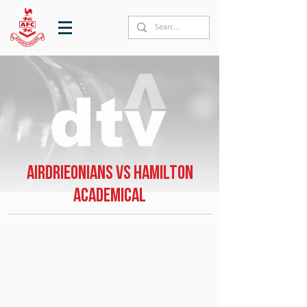
Airdrieonians vs Hamilton
Academical