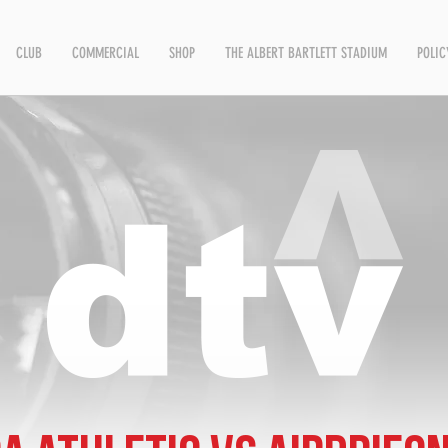
CLUB
COMMERCIAL
SHOP
THE ALBERT BARTLETT STADIUM
POLIC