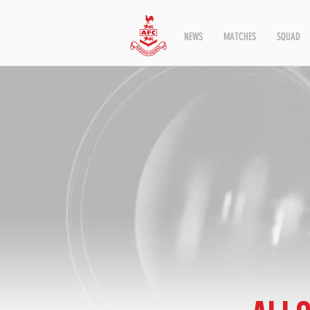
NEWS
MATCHES
SQUAD