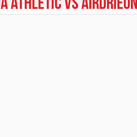
a Athletic vs Airdrieo