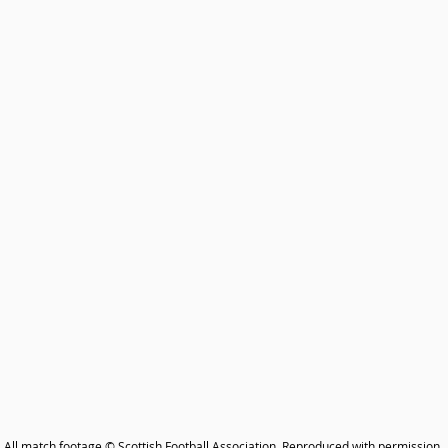
All match footage © Scottish Football Association. Reproduced with permission.