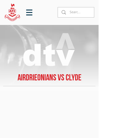
Airdrieonians vs Clyde