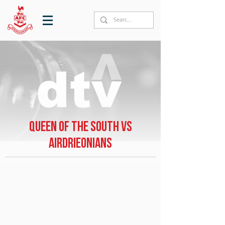
Queen of the South vs
Airdrieonians