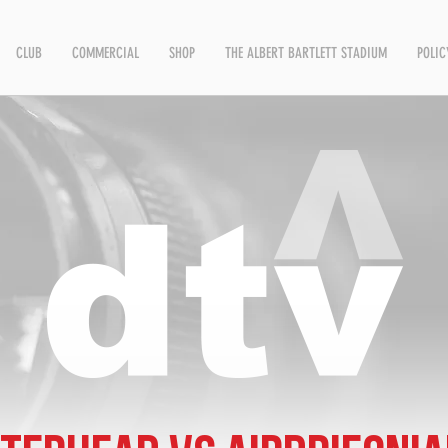
CLUB
COMMERCIAL
SHOP
THE ALBERT BARTLETT STADIUM
POLIC