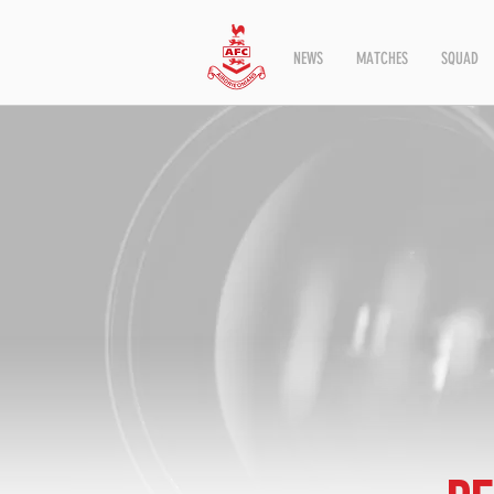
NEWS
MATCHES
SQUAD