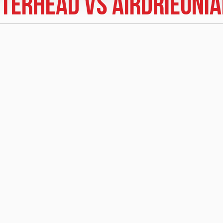
terhead vs Airdrieoni