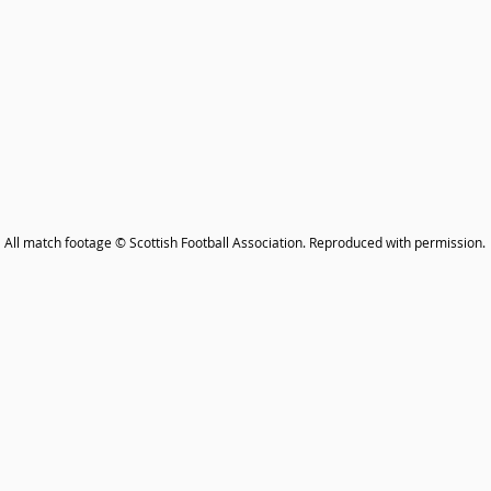
All match footage © Scottish Football Association. Reproduced with permission.