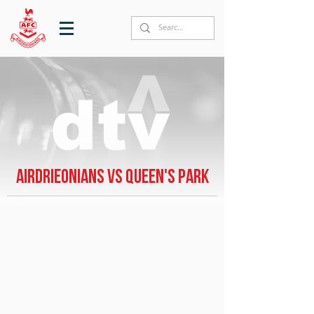
Airdrieonians vs Queen's Park