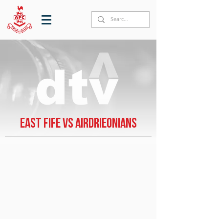
East Fife vs Airdrieonians