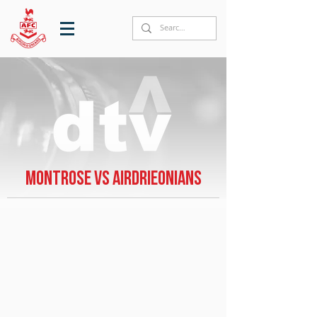
Montrose vs Airdrieonians