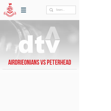
Airdrieonians vs Peterhead