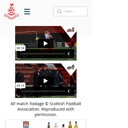
All match footage © Scottish Football
Association. Reproduced with
permission.