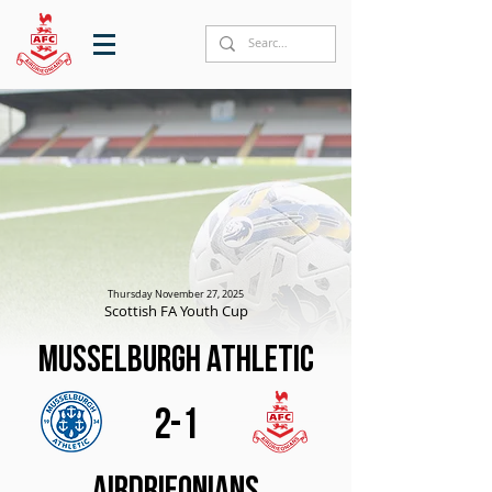
Thursday November 27, 2025
Scottish FA Youth Cup
Musselburgh Athletic
2-1
Airdrieonians