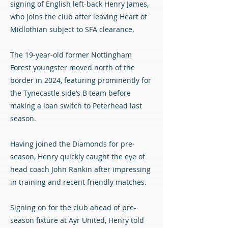
signing of English left-back Henry James,
who joins the club after leaving Heart of
Midlothian subject to SFA clearance.
The 19-year-old former Nottingham
Forest youngster moved north of the
border in 2024, featuring prominently for
the Tynecastle side’s B team before
making a loan switch to Peterhead last
season.
Having joined the Diamonds for pre-
season, Henry quickly caught the eye of
head coach John Rankin after impressing
in training and recent friendly matches.
Signing on for the club ahead of pre-
season fixture at Ayr United, Henry told