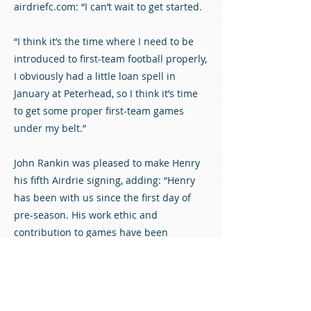
airdriefc.com: “I can’t wait to get started.
“I think it’s the time where I need to be
introduced to first-team football properly,
I obviously had a little loan spell in
January at Peterhead, so I think it’s time
to get some proper first-team games
under my belt.”
John Rankin was pleased to make Henry
his fifth Airdrie signing, adding: “Henry
has been with us since the first day of
pre-season. His work ethic and
contribution to games have been
impressive, which has demonstrated how
hungry he is to succeed.
“He’s a young lad who got a bit of