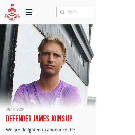
July 4, 2026
Defender James joins up
We are delighted to announce the