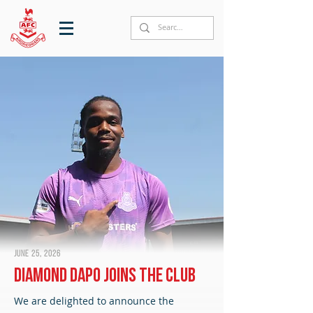
June 25, 2026
Diamond Dapo joins the club
We are delighted to announce the