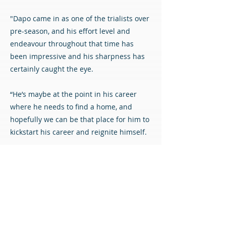
"Dapo came in as one of the trialists over
pre-season, and his effort level and
endeavour throughout that time has
been impressive and his sharpness has
certainly caught the eye.
“He’s maybe at the point in his career
where he needs to find a home, and
hopefully we can be that place for him to
kickstart his career and reignite himself.
“I’m certain he can be from the glimpses
that we’ve seen of him and the quality he
possesses, along with the attributes that
he has. Dapo should be a star for us and
a fans favourite.”