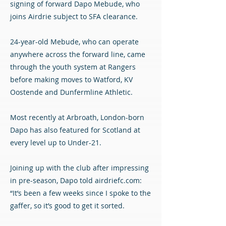
signing of forward Dapo Mebude, who
joins Airdrie subject to SFA clearance.
24-year-old Mebude, who can operate
anywhere across the forward line, came
through the youth system at Rangers
before making moves to Watford, KV
Oostende and Dunfermline Athletic.
Most recently at Arbroath, London-born
Dapo has also featured for Scotland at
every level up to Under-21.
Joining up with the club after impressing
in pre-season, Dapo told airdriefc.com:
“It’s been a few weeks since I spoke to the
gaffer, so it’s good to get it sorted.