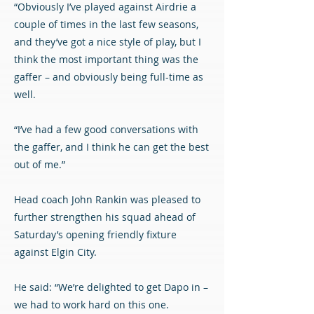
“Obviously I’ve played against Airdrie a
couple of times in the last few seasons,
and they’ve got a nice style of play, but I
think the most important thing was the
gaffer – and obviously being full-time as
well.
“I’ve had a few good conversations with
the gaffer, and I think he can get the best
out of me.”
Head coach John Rankin was pleased to
further strengthen his squad ahead of
Saturday’s opening friendly fixture
against Elgin City.
He said: “We’re delighted to get Dapo in –
we had to work hard on this one.