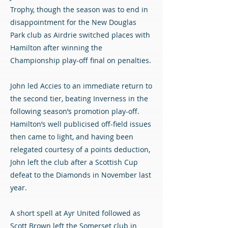
Trophy, though the season was to end in
disappointment for the New Douglas
Park club as Airdrie switched places with
Hamilton after winning the
Championship play-off final on penalties.
John led Accies to an immediate return to
the second tier, beating Inverness in the
following season’s promotion play-off.
Hamilton’s well publicised off-field issues
then came to light, and having been
relegated courtesy of a points deduction,
John left the club after a Scottish Cup
defeat to the Diamonds in November last
year.
A short spell at Ayr United followed as
Scott Brown left the Somerset club in