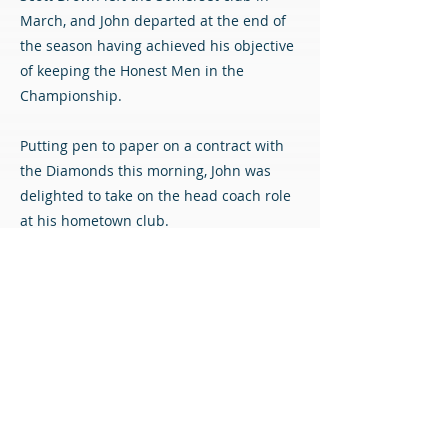
March, and John departed at the end of
the season having achieved his objective
of keeping the Honest Men in the
Championship.
Putting pen to paper on a contract with
the Diamonds this morning, John was
delighted to take on the head coach role
at his hometown club.
He said: “It’s been a bit of a whirlwind, to
be honest – obviously the phone went a
couple of days ago, and my initial
reaction was ‘of course!’
“It’s a blank canvas, I think there’s only a
handful of players. Everything needs
built, and that’s probably the point where