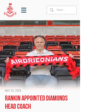
May 23, 2026
Rankin appointed Diamonds
head coach