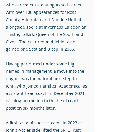
who carved out a distinguished career
with over 100 appearances for Ross
County, Hibernian and Dundee United
alongside spells at Inverness Caledonian
Thistle, Falkirk, Queen of the South and
Clyde. The cultured midfielder also
gained one Scotland B cap in 2006.
Having performed under some big
names in management, a move into the
dugout was the natural next step for
John, who joined Hamilton Academical as
assistant head coach in December 2021,
earning promotion to the head coach
position six months later.
A first taste of success came in 2023 as
John’s Accies side lifted the SPFL Trust