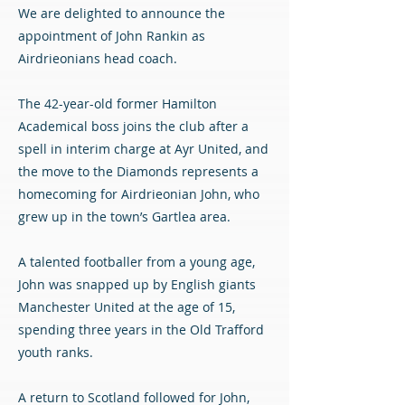
We are delighted to announce the
appointment of John Rankin as
Airdrieonians head coach.
The 42-year-old former Hamilton
Academical boss joins the club after a
spell in interim charge at Ayr United, and
the move to the Diamonds represents a
homecoming for Airdrieonian John, who
grew up in the town’s Gartlea area.
A talented footballer from a young age,
John was snapped up by English giants
Manchester United at the age of 15,
spending three years in the Old Trafford
youth ranks.
A return to Scotland followed for John,