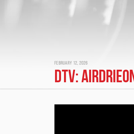
February 12, 2026
DTV: Airdrieo