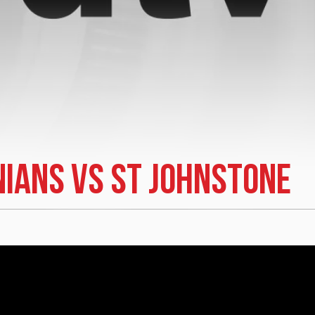
nians vs St Johnstone