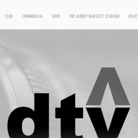
CLUB
COMMERCIAL
SHOP
THE ALBERT BARTLETT STADIUM
POLIC