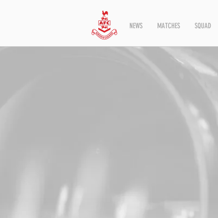
NEWS
MATCHES
SQUAD