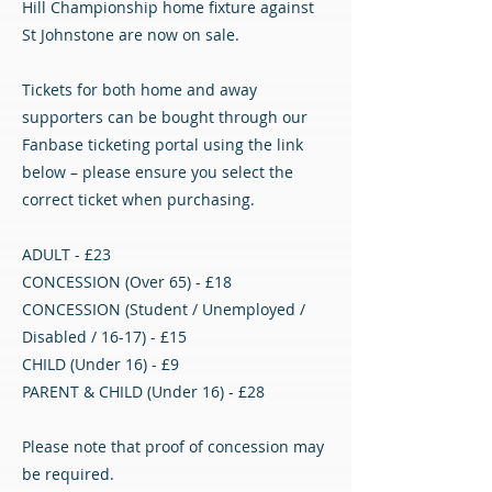
Hill Championship home fixture against
St Johnstone are now on sale.
Tickets for both home and away
supporters can be bought through our
Fanbase ticketing portal using the link
below – please ensure you select the
correct ticket when purchasing.
ADULT - £23
CONCESSION (Over 65) - £18
CONCESSION (Student / Unemployed /
Disabled / 16-17) - £15
CHILD (Under 16) - £9
PARENT & CHILD (Under 16) - £28
Please note that proof of concession may
be required.