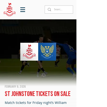
February 9, 2026
St Johnstone tickets on sale
Match tickets for Friday night’s William