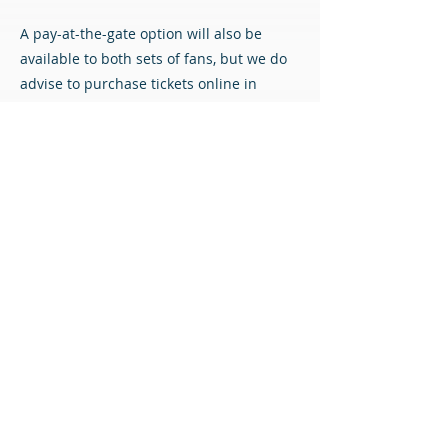
A pay-at-the-gate option will also be
available to both sets of fans, but we do
advise to purchase tickets online in
advance if possible to avoid queueing.
Match Tickets
All content © Airdrieonians Football Club. All rights reserved.