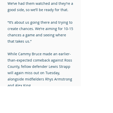
We’ve had them watched and they’re a
good side, so we’ll be ready for that.
“It’s about us going there and trying to
create chances. We’re aiming for 10-15
chances a game and seeing where
that takes us.”
While Cammy Bruce made an earlier-
than-expected comeback against Ross
County, fellow defender Lewis Strapp
will again miss out on Tuesday,
alongside midfielders Rhys Armstrong
and Alex King.
Late checks will be made on Aidan
Wilson and Liam McStravick, who
missed Saturday’s game through