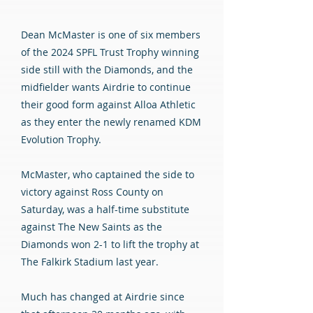
Dean McMaster is one of six members
of the 2024 SPFL Trust Trophy winning
side still with the Diamonds, and the
midfielder wants Airdrie to continue
their good form against Alloa Athletic
as they enter the newly renamed KDM
Evolution Trophy.
McMaster, who captained the side to
victory against Ross County on
Saturday, was a half-time substitute
against The New Saints as the
Diamonds won 2-1 to lift the trophy at
The Falkirk Stadium last year.
Much has changed at Airdrie since