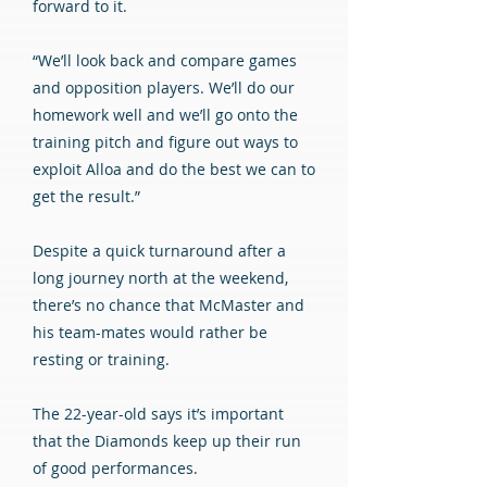
forward to it.
“We’ll look back and compare games
and opposition players. We’ll do our
homework well and we’ll go onto the
training pitch and figure out ways to
exploit Alloa and do the best we can to
get the result.”
Despite a quick turnaround after a
long journey north at the weekend,
there’s no chance that McMaster and
his team-mates would rather be
resting or training.
The 22-year-old says it’s important
that the Diamonds keep up their run
of good performances.