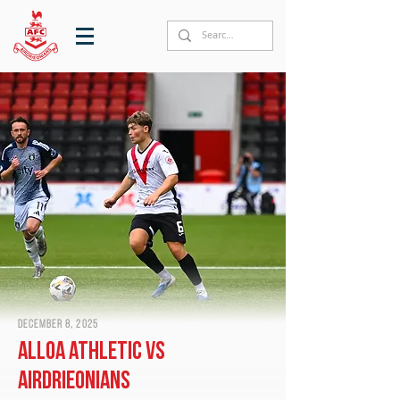
December 8, 2025
Alloa Athletic vs
Airdrieonians