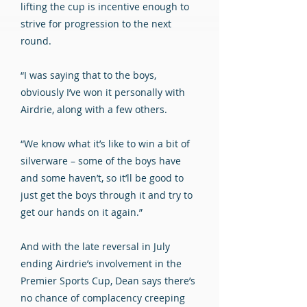
lifting the cup is incentive enough to
strive for progression to the next
round.
“I was saying that to the boys,
obviously I’ve won it personally with
Airdrie, along with a few others.
“We know what it’s like to win a bit of
silverware – some of the boys have
and some haven’t, so it’ll be good to
just get the boys through it and try to
get our hands on it again.”
And with the late reversal in July
ending Airdrie’s involvement in the
Premier Sports Cup, Dean says there’s
no chance of complacency creeping