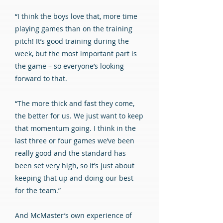
“I think the boys love that, more time
playing games than on the training
pitch! It’s good training during the
week, but the most important part is
the game – so everyone’s looking
forward to that.
“The more thick and fast they come,
the better for us. We just want to keep
that momentum going. I think in the
last three or four games we’ve been
really good and the standard has
been set very high, so it’s just about
keeping that up and doing our best
for the team.”
And McMaster’s own experience of