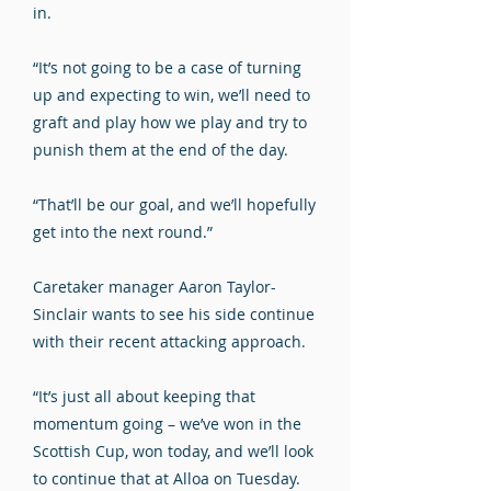
in.
“It’s not going to be a case of turning
up and expecting to win, we’ll need to
graft and play how we play and try to
punish them at the end of the day.
“That’ll be our goal, and we’ll hopefully
get into the next round.”
Caretaker manager Aaron Taylor-
Sinclair wants to see his side continue
with their recent attacking approach.
“It’s just all about keeping that
momentum going – we’ve won in the
Scottish Cup, won today, and we’ll look
to continue that at Alloa on Tuesday.