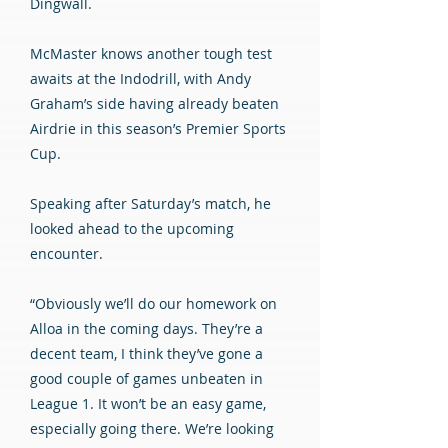
Dingwall.
McMaster knows another tough test
awaits at the Indodrill, with Andy
Graham’s side having already beaten
Airdrie in this season’s Premier Sports
Cup.
Speaking after Saturday’s match, he
looked ahead to the upcoming
encounter.
“Obviously we’ll do our homework on
Alloa in the coming days. They’re a
decent team, I think they’ve gone a
good couple of games unbeaten in
League 1. It won’t be an easy game,
especially going there. We’re looking