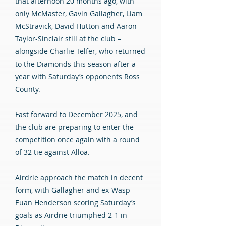
that afternoon 20 months ago, with
only McMaster, Gavin Gallagher, Liam
McStravick, David Hutton and Aaron
Taylor-Sinclair still at the club –
alongside Charlie Telfer, who returned
to the Diamonds this season after a
year with Saturday’s opponents Ross
County.
Fast forward to December 2025, and
the club are preparing to enter the
competition once again with a round
of 32 tie against Alloa.
Airdrie approach the match in decent
form, with Gallagher and ex-Wasp
Euan Henderson scoring Saturday’s
goals as Airdrie triumphed 2-1 in