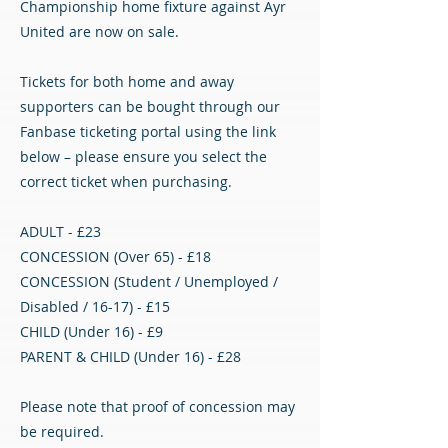
Championship home fixture against Ayr
United are now on sale.
Tickets for both home and away
supporters can be bought through our
Fanbase ticketing portal using the link
below – please ensure you select the
correct ticket when purchasing.
ADULT - £23
CONCESSION (Over 65) - £18
CONCESSION (Student / Unemployed /
Disabled / 16-17) - £15
CHILD (Under 16) - £9
PARENT & CHILD (Under 16) - £28
Please note that proof of concession may
be required.