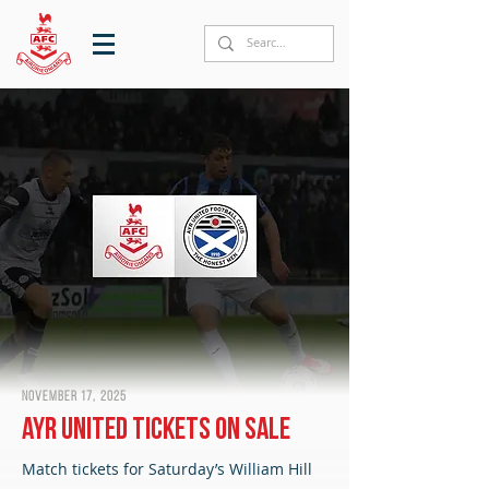
November 17, 2025
Ayr United tickets on sale
Match tickets for Saturday’s William Hill