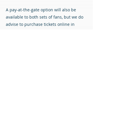
A pay-at-the-gate option will also be
available to both sets of fans, but we do
advise to purchase tickets online in
advance if possible to avoid queueing.
Match Tickets
All content © Airdrieonians Football Club. All rights reserved.