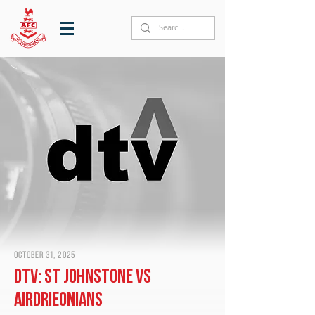
October 31, 2025
DTV: St Johnstone vs
Airdrieonians