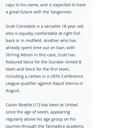
caps to his name, and is expected to have
a great future with the Tangerines.
Scott Constable is a versatile 18-year-old
who is equally comfortable at right full-
back or in midfield. Another who has
already spent time out on loan, with
Stirling Albion in this case, Scott has
featured twice for the Dundee United B
team and twice for the first team,
including a cameo in a UEFA Conference
League qualifier against Rapid Vienna in
August.
Calvin Beattie (17) has been at United
since the age of seven, appearing
regularly above his age group on his
journey through the Tannadice academy.