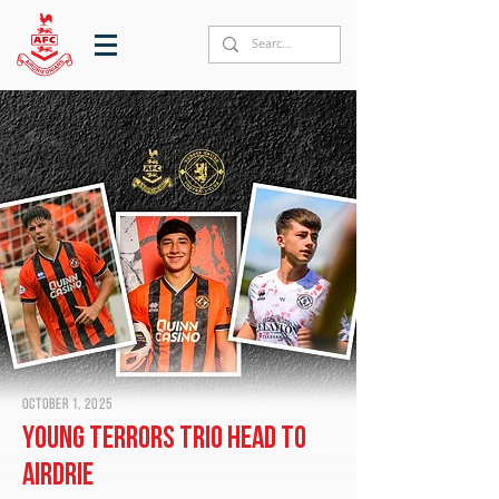
October 1, 2025
Young Terrors trio head to
Airdrie