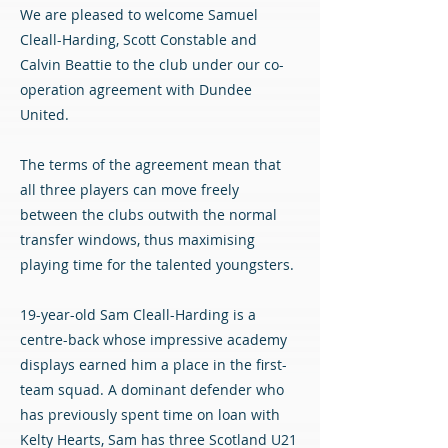
We are pleased to welcome Samuel
Cleall-Harding, Scott Constable and
Calvin Beattie to the club under our co-
operation agreement with Dundee
United.
The terms of the agreement mean that
all three players can move freely
between the clubs outwith the normal
transfer windows, thus maximising
playing time for the talented youngsters.
19-year-old Sam Cleall-Harding is a
centre-back whose impressive academy
displays earned him a place in the first-
team squad. A dominant defender who
has previously spent time on loan with
Kelty Hearts, Sam has three Scotland U21