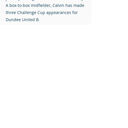
A box-to-box midfielder, Calvin has made
three Challenge Cup appearances for
Dundee United B.
With Sam (U21) and Scott (U19) named in
the Scotland squads announced this
week, the ability of the trio is plain to see.
All three players are very highly regarded
at Tannadice, and we are delighted that
Dundee United have entrusted the next
stage of their development to us.
Welcome to the Diamonds, lads!