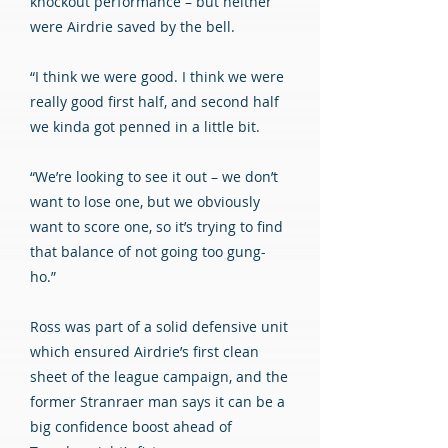
knockout performance – but neither
were Airdrie saved by the bell.
“I think we were good. I think we were
really good first half, and second half
we kinda got penned in a little bit.
“We’re looking to see it out – we don’t
want to lose one, but we obviously
want to score one, so it’s trying to find
that balance of not going too gung-
ho.”
Ross was part of a solid defensive unit
which ensured Airdrie’s first clean
sheet of the league campaign, and the
former Stranraer man says it can be a
big confidence boost ahead of