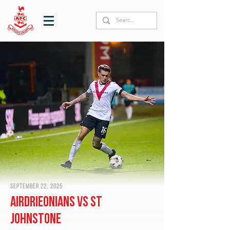
September 22, 2025
Airdrieonians vs St
Johnstone