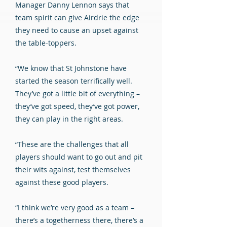
Manager Danny Lennon says that
team spirit can give Airdrie the edge
they need to cause an upset against
the table-toppers.
“We know that St Johnstone have
started the season terrifically well.
They’ve got a little bit of everything –
they’ve got speed, they’ve got power,
they can play in the right areas.
“These are the challenges that all
players should want to go out and pit
their wits against, test themselves
against these good players.
“I think we’re very good as a team –
there’s a togetherness there, there’s a