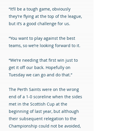
“It’ll be a tough game, obviously
they’re flying at the top of the league,
but it’s a good challenge for us.
“You want to play against the best
teams, so we’re looking forward to it.
“We’re needing that first win just to
get it off our back. Hopefully on
Tuesday we can go and do that.”
The Perth Saints were on the wrong
end of a 1-0 scoreline when the sides
met in the Scottish Cup at the
beginning of last year, but although
their subsequent relegation to the
Championship could not be avoided,