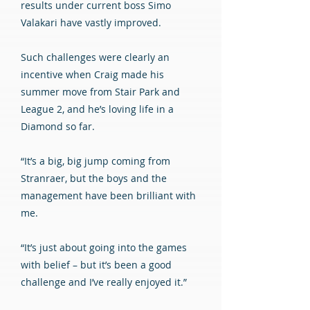
results under current boss Simo
Valakari have vastly improved.
Such challenges were clearly an
incentive when Craig made his
summer move from Stair Park and
League 2, and he’s loving life in a
Diamond so far.
“It’s a big, big jump coming from
Stranraer, but the boys and the
management have been brilliant with
me.
“It’s just about going into the games
with belief – but it’s been a good
challenge and I’ve really enjoyed it.”