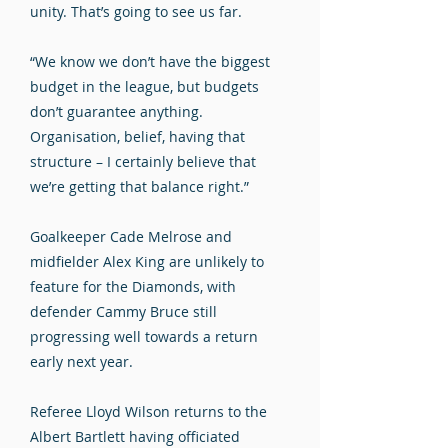
unity. That’s going to see us far.
“We know we don’t have the biggest
budget in the league, but budgets
don’t guarantee anything.
Organisation, belief, having that
structure – I certainly believe that
we’re getting that balance right.”
Goalkeeper Cade Melrose and
midfielder Alex King are unlikely to
feature for the Diamonds, with
defender Cammy Bruce still
progressing well towards a return
early next year.
Referee Lloyd Wilson returns to the
Albert Bartlett having officiated