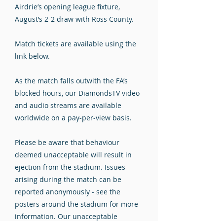
Airdrie’s opening league fixture,
August’s 2-2 draw with Ross County.
Match tickets are available using the
link below.
As the match falls outwith the FA’s
blocked hours, our DiamondsTV video
and audio streams are available
worldwide on a pay-per-view basis.
Please be aware that behaviour
deemed unacceptable will result in
ejection from the stadium. Issues
arising during the match can be
reported anonymously - see the
posters around the stadium for more
information. Our unacceptable