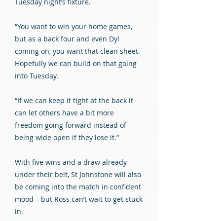
Tuesday night’s fixture.
“You want to win your home games,
but as a back four and even Dyl
coming on, you want that clean sheet.
Hopefully we can build on that going
into Tuesday.
“If we can keep it tight at the back it
can let others have a bit more
freedom going forward instead of
being wide open if they lose it.”
With five wins and a draw already
under their belt, St Johnstone will also
be coming into the match in confident
mood – but Ross can’t wait to get stuck
in.