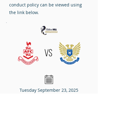
conduct policy can be viewed using
the link below.
VS
Tuesday September 23, 2025
7:45pm