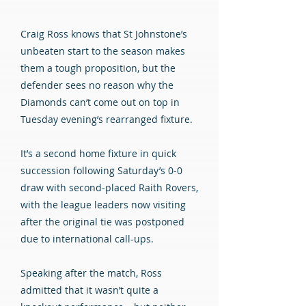
Craig Ross knows that St Johnstone’s
unbeaten start to the season makes
them a tough proposition, but the
defender sees no reason why the
Diamonds can’t come out on top in
Tuesday evening’s rearranged fixture.
It’s a second home fixture in quick
succession following Saturday’s 0-0
draw with second-placed Raith Rovers,
with the league leaders now visiting
after the original tie was postponed
due to international call-ups.
Speaking after the match, Ross
admitted that it wasn’t quite a