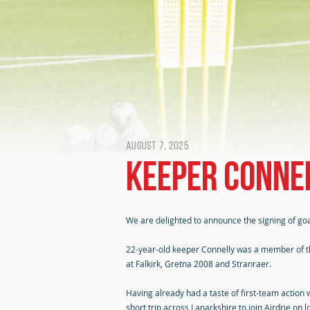
August 7, 2025
Keeper Connel
We are delighted to announce the signing of go
22-year-old keeper Connelly was a member of the
at Falkirk, Gretna 2008 and Stranraer.
Having already had a taste of first-team action
short trip across Lanarkshire to join Airdrie on 