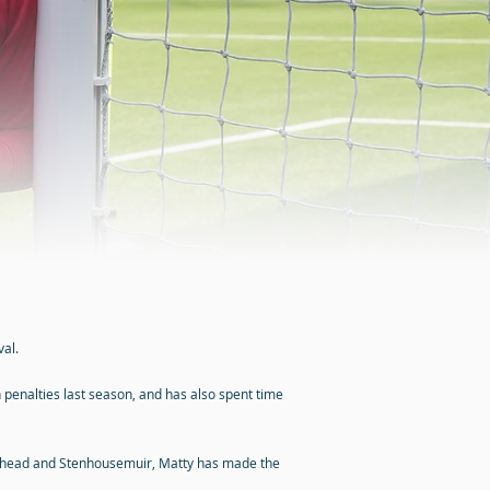
al.
penalties last season, and has also spent time
eterhead and Stenhousemuir, Matty has made the