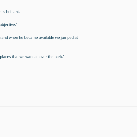
is brilliant.
objective.”
im and when he became available we jumped at
 places that we want all over the park.”