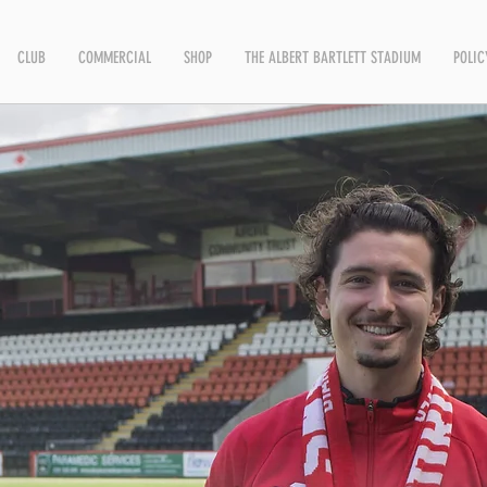
CLUB
COMMERCIAL
SHOP
THE ALBERT BARTLETT STADIUM
POLIC