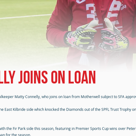
ly joins on loan
alkeeper Matty Connelly, who joins on loan from Motherwell subject to SFA approv
 East Kilbride side which knocked the Diamonds out of the SPFL Trust Trophy on 
 with the Fir Park side this season, featuring in Premier Sports Cup wins over P
loan for the season.