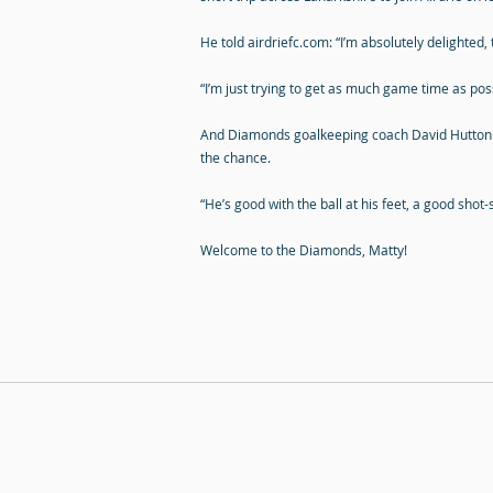
He told airdriefc.com: “I’m absolutely delighted, to
“I’m just trying to get as much game time as poss
And Diamonds goalkeeping coach David Hutton a
the chance.
“He’s good with the ball at his feet, a good shot
Welcome to the Diamonds, Matty!