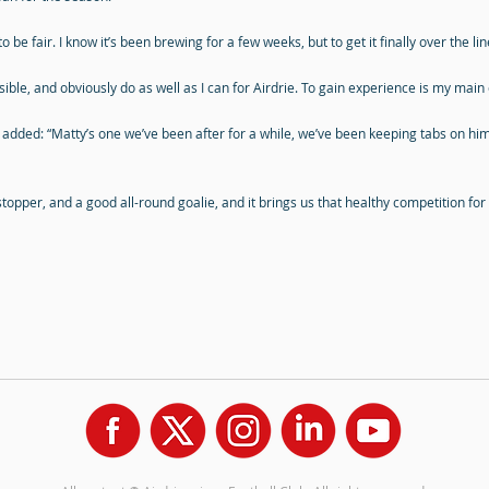
 be fair. I know it’s been brewing for a few weeks, but to get it finally over the line 
ible, and obviously do as well as I can for Airdrie. To gain experience is my main 
dded: “Matty’s one we’ve been after for a while, we’ve been keeping tabs on h
-stopper, and a good all-round goalie, and it brings us that healthy competition for