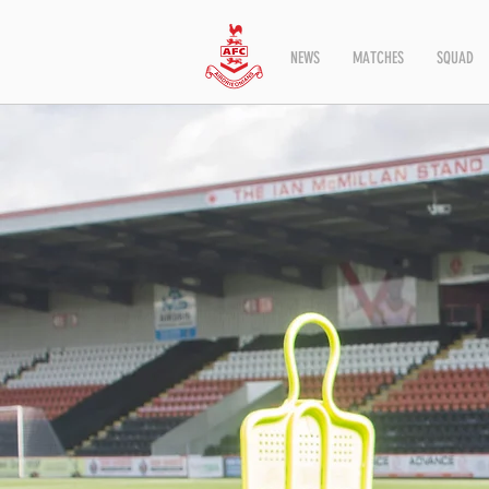
NEWS
MATCHES
SQUAD