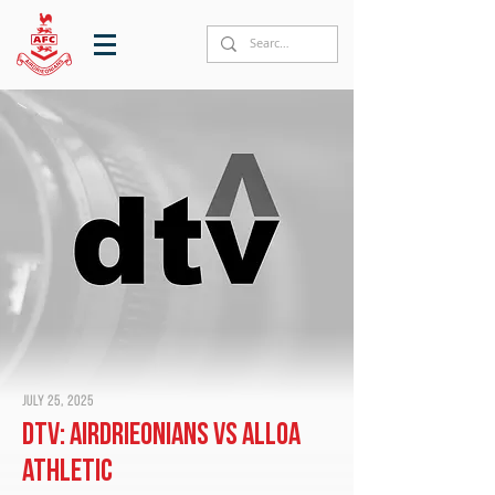
July 25, 2025
DTV: Airdrieonians vs Alloa
Athletic