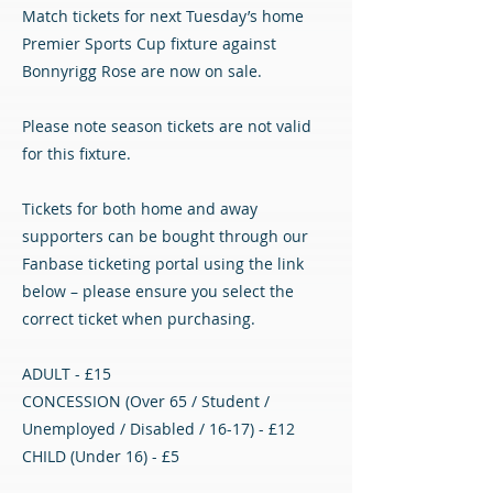
Match tickets for next Tuesday’s home
Premier Sports Cup fixture against
Bonnyrigg Rose are now on sale.
Please note season tickets are not valid
for this fixture.
Tickets for both home and away
supporters can be bought through our
Fanbase ticketing portal using the link
below – please ensure you select the
correct ticket when purchasing.
ADULT - £15
CONCESSION (Over 65 / Student /
Unemployed / Disabled / 16-17) - £12
CHILD (Under 16) - £5