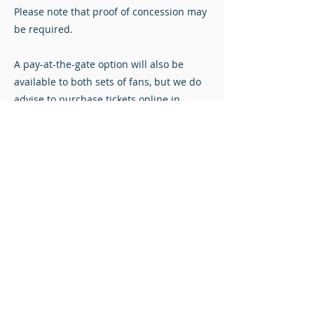
Please note that proof of concession may
be required.
A pay-at-the-gate option will also be
available to both sets of fans, but we do
advise to purchase tickets online in
advance if possible to avoid queueing.
Match Tickets