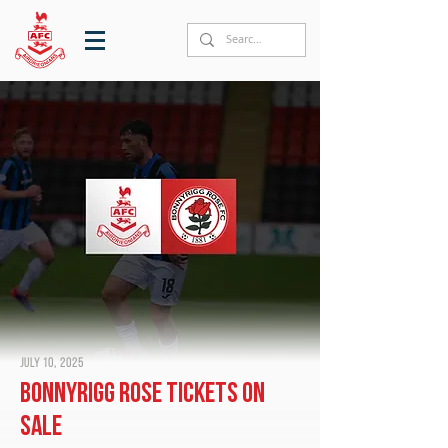
July 10, 2025
Bonnyrigg Rose tickets on
sale