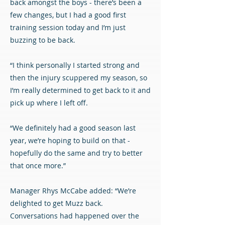
back amongst the boys - there’s been a
few changes, but I had a good first
training session today and I’m just
buzzing to be back.
“I think personally I started strong and
then the injury scuppered my season, so
I’m really determined to get back to it and
pick up where I left off.
“We definitely had a good season last
year, we’re hoping to build on that -
hopefully do the same and try to better
that once more.”
Manager Rhys McCabe added: “We’re
delighted to get Muzz back.
Conversations had happened over the