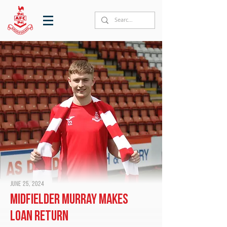
June 25, 2024
Midfielder Murray makes
loan return