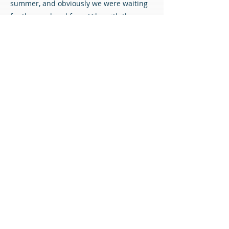
summer, and obviously we were waiting
for the go-ahead from Hibs with the new
manager coming in.
“I know what Murray offers - legs and
fitness level, and a different side to our
midfield. He’s got good experience from
last year and he’s desperate to play and
kick on again, so we’re delighted to get
him back.”
Welcome back, Murray!