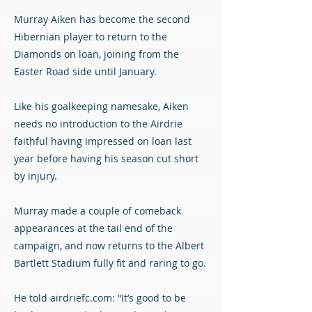
Murray Aiken has become the second
Hibernian player to return to the
Diamonds on loan, joining from the
Easter Road side until January.
Like his goalkeeping namesake, Aiken
needs no introduction to the Airdrie
faithful having impressed on loan last
year before having his season cut short
by injury.
Murray made a couple of comeback
appearances at the tail end of the
campaign, and now returns to the Albert
Bartlett Stadium fully fit and raring to go.
He told airdriefc.com: “It’s good to be