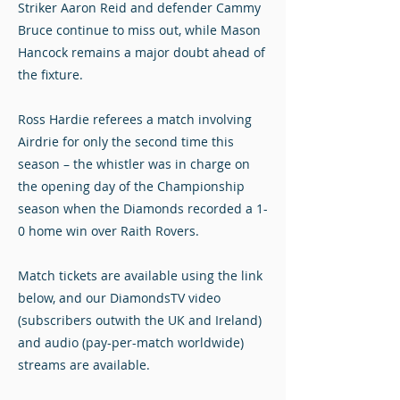
Striker Aaron Reid and defender Cammy
Bruce continue to miss out, while Mason
Hancock remains a major doubt ahead of
the fixture.
Ross Hardie referees a match involving
Airdrie for only the second time this
season – the whistler was in charge on
the opening day of the Championship
season when the Diamonds recorded a 1-
0 home win over Raith Rovers.
Match tickets are available using the link
below, and our DiamondsTV video
(subscribers outwith the UK and Ireland)
and audio (pay-per-match worldwide)
streams are available.