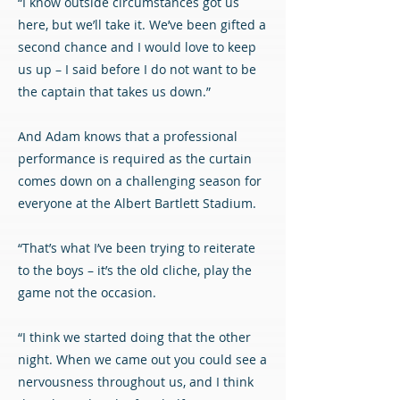
“I know outside circumstances got us
here, but we’ll take it. We’ve been gifted a
second chance and I would love to keep
us up – I said before I do not want to be
the captain that takes us down.”
And Adam knows that a professional
performance is required as the curtain
comes down on a challenging season for
everyone at the Albert Bartlett Stadium.
“That’s what I’ve been trying to reiterate
to the boys – it’s the old cliche, play the
game not the occasion.
“I think we started doing that the other
night. When we came out you could see a
nervousness throughout us, and I think