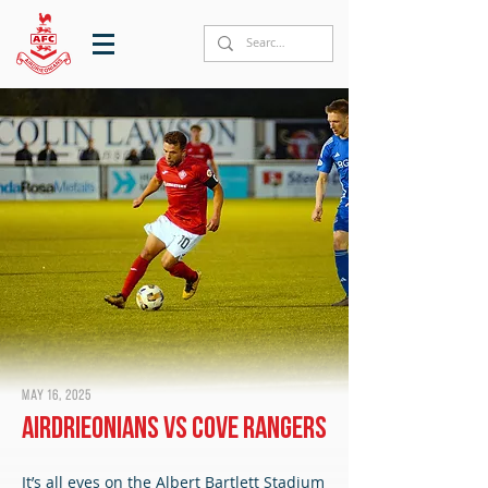
May 16, 2025
Airdrieonians vs Cove Rangers
It’s all eyes on the Albert Bartlett Stadium