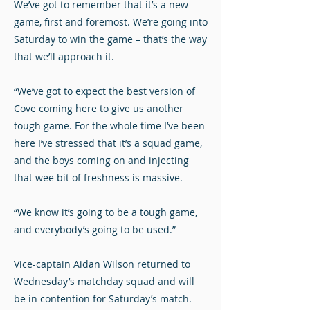
We’ve got to remember that it’s a new
game, first and foremost. We’re going into
Saturday to win the game – that’s the way
that we’ll approach it.
“We’ve got to expect the best version of
Cove coming here to give us another
tough game. For the whole time I’ve been
here I’ve stressed that it’s a squad game,
and the boys coming on and injecting
that wee bit of freshness is massive.
“We know it’s going to be a tough game,
and everybody’s going to be used.”
Vice-captain Aidan Wilson returned to
Wednesday’s matchday squad and will
be in contention for Saturday’s match.