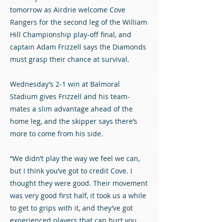
tomorrow as Airdrie welcome Cove
Rangers for the second leg of the William
Hill Championship play-off final, and
captain Adam Frizzell says the Diamonds
must grasp their chance at survival.
Wednesday’s 2-1 win at Balmoral
Stadium gives Frizzell and his team-
mates a slim advantage ahead of the
home leg, and the skipper says there’s
more to come from his side.
“We didn’t play the way we feel we can,
but I think you’ve got to credit Cove. I
thought they were good. Their movement
was very good first half, it took us a while
to get to grips with it, and they’ve got
experienced players that can hurt you.