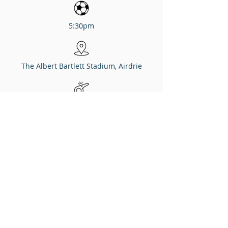
5:30pm
The Albert Bartlett Stadium, Airdrie
Referee
Ross Hardie
Assistants
Andy Milne, Alastair Taylor
Fourth Official
Duncan Nicolson