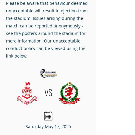
Please be aware that behaviour deemed
unacceptable will result in ejection from
the stadium. Issues arising during the
match can be reported anonymously -
see the posters around the stadium for
more information. Our unacceptable
conduct policy can be viewed using the
link below.
VS
Saturday May 17, 2025