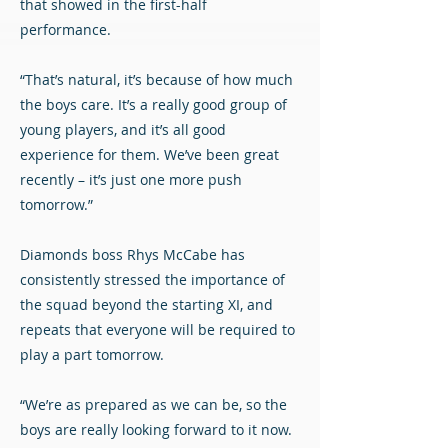
that showed in the first-half
performance.
“That’s natural, it’s because of how much
the boys care. It’s a really good group of
young players, and it’s all good
experience for them. We’ve been great
recently – it’s just one more push
tomorrow.”
Diamonds boss Rhys McCabe has
consistently stressed the importance of
the squad beyond the starting XI, and
repeats that everyone will be required to
play a part tomorrow.
“We’re as prepared as we can be, so the
boys are really looking forward to it now.