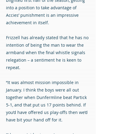
blighted first half of the season, getting
into a position to take advantage of
Accies’ punishment is an impressive
achievement in itself.
Frizzell has already stated that he has no
intention of being the man to wear the
armband when the final whistle signals
relegation – a sentiment he is keen to
repeat.
“It was almost mission impossible in
January. I think the boys were all out
together when Dunfermline beat Partick
5-1, and that put us 17 points behind. If
you’d have offered us play-offs then we’d
have bit your hand off for it.