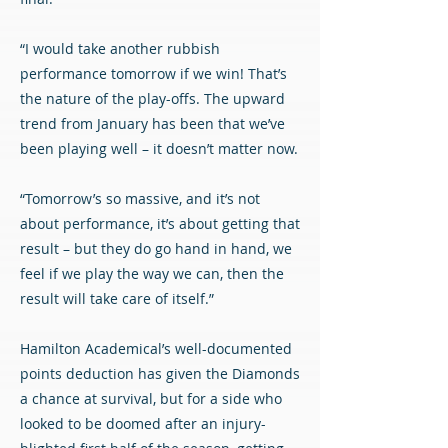
“I would take another rubbish
performance tomorrow if we win! That’s
the nature of the play-offs. The upward
trend from January has been that we’ve
been playing well – it doesn’t matter now.
“Tomorrow’s so massive, and it’s not
about performance, it’s about getting that
result – but they do go hand in hand, we
feel if we play the way we can, then the
result will take care of itself.”
Hamilton Academical’s well-documented
points deduction has given the Diamonds
a chance at survival, but for a side who
looked to be doomed after an injury-