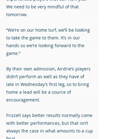
We need to be very mindful of that
tomorrow.
“We’re on our home turf, we’ll be looking
to take the game to them. It’s in our
hands so we’re looking forward to the
game.”
By their own admission, Airdrie’s players
didn’t perform as well as they have of
late in Wednesday’s first leg, so to bring
home a lead will be a source of
encouragement.
Frizzell says better results normally come
with better performances, but that isn’t
always the case in what amounts to a cup
final.