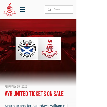
February 25, 2025
Ayr United tickets on sale
Match tickets for Saturday’s William Hill