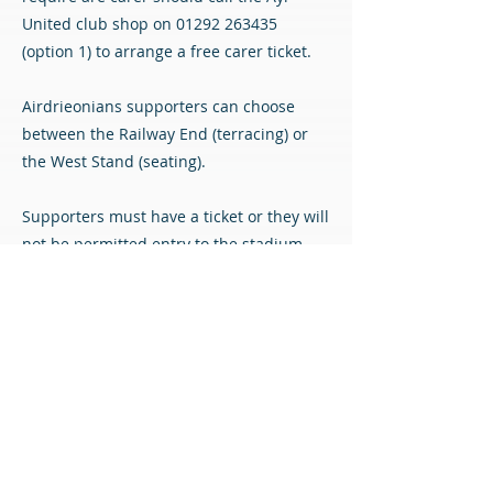
United club shop on
01292 263435
(option 1) to arrange a free carer ticket.
Airdrieonians supporters can choose
between the Railway End (terracing) or
the West Stand (seating).
Supporters must have a ticket or they will
not be permitted entry to the stadium.
Tickets must be purchased online in
advance of the match as there will not be
any cash gates in operation at Somerset
Park.
Match Tickets