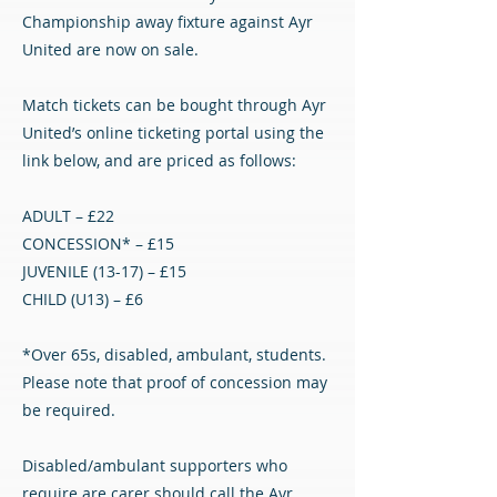
Championship away fixture against Ayr
United are now on sale.
Match tickets can be bought through Ayr
United’s online ticketing portal using the
link below, and are priced as follows:
ADULT – £22
CONCESSION* – £15
JUVENILE (13-17) – £15
CHILD (U13) – £6
*Over 65s, disabled, ambulant, students.
Please note that proof of concession may
be required.
Disabled/ambulant supporters who
require are carer should call the Ayr