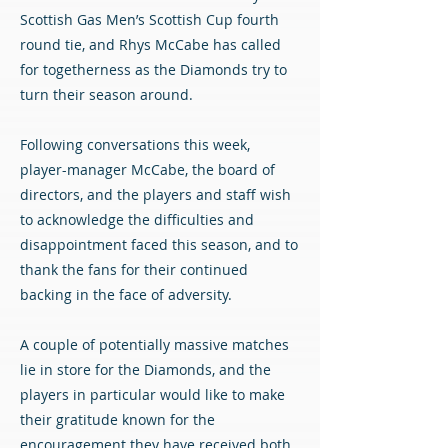
Scottish Gas Men’s Scottish Cup fourth
round tie, and Rhys McCabe has called
for togetherness as the Diamonds try to
turn their season around.
Following conversations this week,
player-manager McCabe, the board of
directors, and the players and staff wish
to acknowledge the difficulties and
disappointment faced this season, and to
thank the fans for their continued
backing in the face of adversity.
A couple of potentially massive matches
lie in store for the Diamonds, and the
players in particular would like to make
their gratitude known for the
encouragement they have received both