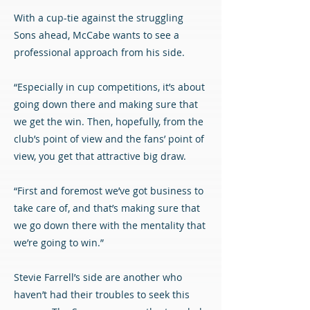
With a cup-tie against the struggling
Sons ahead, McCabe wants to see a
professional approach from his side.
“Especially in cup competitions, it’s about
going down there and making sure that
we get the win. Then, hopefully, from the
club’s point of view and the fans’ point of
view, you get that attractive big draw.
“First and foremost we’ve got business to
take care of, and that’s making sure that
we go down there with the mentality that
we’re going to win.”
Stevie Farrell’s side are another who
haven’t had their troubles to seek this