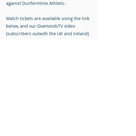
against Dunfermline Athletic.
Match tickets are available using the link
below, and our DiamondsTV video
(subscribers outwith the UK and Ireland)
and audio (pay-per-match worldwide)
streams are available.
VS
Saturday January 18, 2025