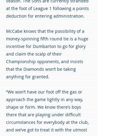
season. The Sons are currently stranded
at the foot of League 1 following a points
deduction for entering administration.
McCabe knows that the possibility of a
money-spinning fifth round tie is a huge
incentive for Dumbarton to go for glory
and claim the scalp of their
Championship opponents, and insists
that the Diamonds won’t be taking
anything for granted.
“We won’t have our foot off the gas or
approach the game lightly in any way,
shape or form. We know there’s boys
there that are playing under difficult
circumstances for everybody at the club,
and we’ve got to treat it with the utmost