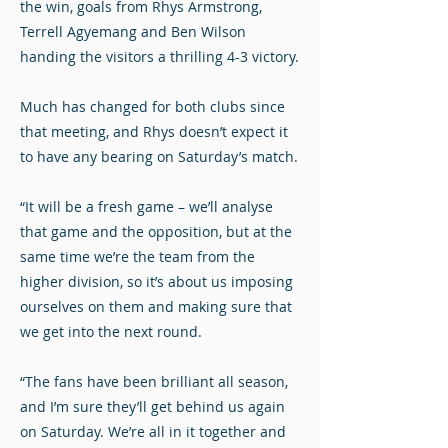
the win, goals from Rhys Armstrong,
Terrell Agyemang and Ben Wilson
handing the visitors a thrilling 4-3 victory.
Much has changed for both clubs since
that meeting, and Rhys doesn’t expect it
to have any bearing on Saturday’s match.
“It will be a fresh game – we’ll analyse
that game and the opposition, but at the
same time we’re the team from the
higher division, so it’s about us imposing
ourselves on them and making sure that
we get into the next round.
“The fans have been brilliant all season,
and I’m sure they’ll get behind us again
on Saturday. We’re all in it together and