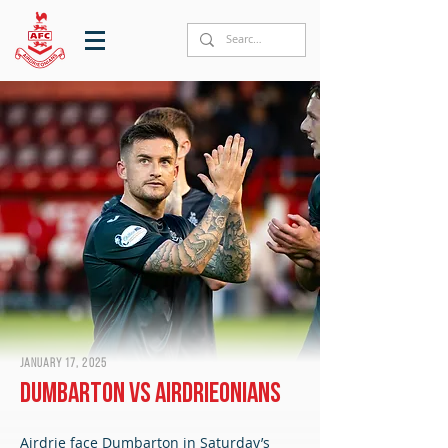
January 17, 2025
Dumbarton vs Airdrieonians
Airdrie face Dumbarton in Saturday’s