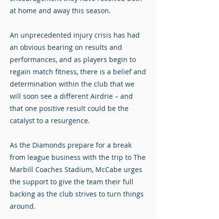
at home and away this season.
An unprecedented injury crisis has had
an obvious bearing on results and
performances, and as players begin to
regain match fitness, there is a belief and
determination within the club that we
will soon see a different Airdrie – and
that one positive result could be the
catalyst to a resurgence.
As the Diamonds prepare for a break
from league business with the trip to The
Marbill Coaches Stadium, McCabe urges
the support to give the team their full
backing as the club strives to turn things
around.