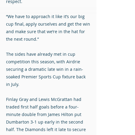
respect.
“We have to approach it like it’s our big
cup final, apply ourselves and get the win
and make sure that we’re in the hat for
the next round.”
The sides have already met in cup
competition this season, with Airdrie
securing a dramatic late win in a rain-
soaked Premier Sports Cup fixture back
in July.
Finlay Gray and Lewis McGrattan had
traded first half goals before a four-
minute double from James Hilton put
Dumbarton 3-1 up early in the second
half. The Diamonds left it late to secure