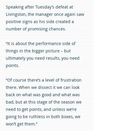
Speaking after Tuesday’s defeat at
Livingston, the manager once again saw
positive signs as his side created a
number of promising chances.
“It is about the performance side of
things in the bigger picture – but
ultimately you need results, you need
points.
“Of course there’s a level of frustration
there. When we dissect it we can look
back on what was good and what was
bad, but at this stage of the season we
need to get points, and unless we’re
going to be ruthless in both boxes, we
won’t get them.”