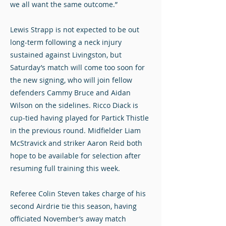
we all want the same outcome.”
Lewis Strapp is not expected to be out
long-term following a neck injury
sustained against Livingston, but
Saturday’s match will come too soon for
the new signing, who will join fellow
defenders Cammy Bruce and Aidan
Wilson on the sidelines. Ricco Diack is
cup-tied having played for Partick Thistle
in the previous round. Midfielder Liam
McStravick and striker Aaron Reid both
hope to be available for selection after
resuming full training this week.
Referee Colin Steven takes charge of his
second Airdrie tie this season, having
officiated November’s away match