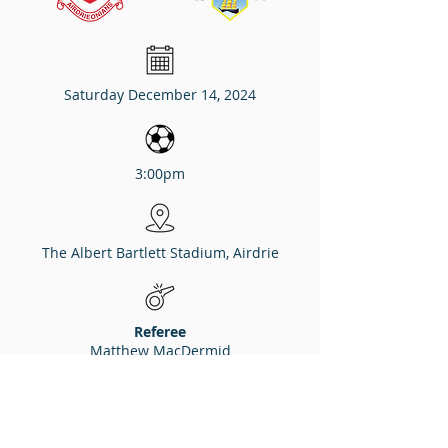
Saturday December 14, 2024
3:00pm
The Albert Bartlett Stadium, Airdrie
Referee
Matthew MacDermid
Assistants
David Dunne, Stuart Stevenson