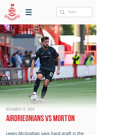
December 13, 2024
Airdrieonians vs Morton
Lewis McGrattan says hard graft is the