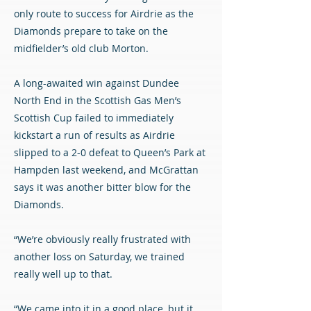
only route to success for Airdrie as the
Diamonds prepare to take on the
midfielder’s old club Morton.
A long-awaited win against Dundee
North End in the Scottish Gas Men’s
Scottish Cup failed to immediately
kickstart a run of results as Airdrie
slipped to a 2-0 defeat to Queen’s Park at
Hampden last weekend, and McGrattan
says it was another bitter blow for the
Diamonds.
“We’re obviously really frustrated with
another loss on Saturday, we trained
really well up to that.
“We came into it in a good place, but it