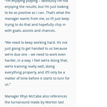
“I’m enjoying playing – obviously I’m not
enjoying the results, but I’m just looking
to be as positive as I can. That’s what the
manager wants from me, so I’ll just keep
trying to do that and hopefully chip in
with goals, assists and chances.
“We need to keep working hard. It’s not
just going to get handed to us because
we’re due one – we need to work even
harder, in a way. I feel we’re doing that,
we’re training really well, doing
everything properly, and it’ll only be a
matter of time before it starts to turn for
us.”
Manager Rhys McCabe also references
the turnaround made by Morton last