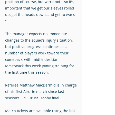
position of course, but we’re not – so it’s
important that we get our sleeves rolled
up, get the heads down, and get to work.
“
The manager expects no immediate
changes to the squad’s injury situation,
but positive progress continues as a
number of players work toward their
comeback, with midfielder Liam
McStravick this week joining training for
the first time this season.
Referee Matthew MacDermid is in charge
of his first Airdrie match since last
season’s SPFL Trust Trophy final.
Match tickets are available using the link