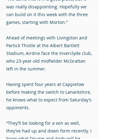
was really disappointing. Hopefully we
can build on it this week with the three
games, starting with Morton.”
Ahead of meetings with Livingston and
Partick Thistle at the Albert Bartlett
Stadium, Airdrie face the Inverclyde club,
who 23-year-old midfielder McGrattan
left in the summer.
Having spent four years at Cappielow
before making the switch to Lanarkshire,
he knows what to expect from Saturday’s
opponents.
“They’ll be looking for a win as well,
they’ve had up and down form recently. I
know what Dougie and Andy will be