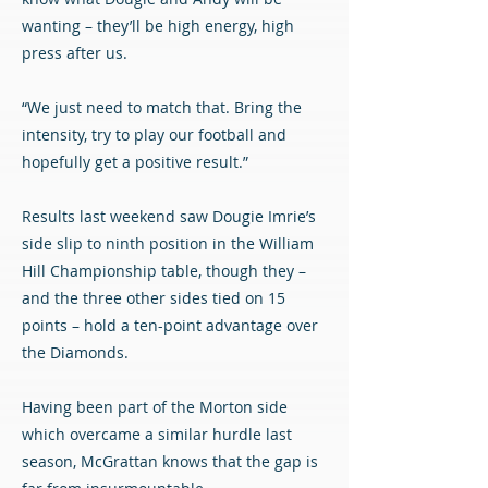
wanting – they’ll be high energy, high
press after us.
“We just need to match that. Bring the
intensity, try to play our football and
hopefully get a positive result.”
Results last weekend saw Dougie Imrie’s
side slip to ninth position in the William
Hill Championship table, though they –
and the three other sides tied on 15
points – hold a ten-point advantage over
the Diamonds.
Having been part of the Morton side
which overcame a similar hurdle last
season, McGrattan knows that the gap is