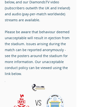
below, and our DiamondsTV video
(subscribers outwith the UK and Ireland)
and audio (pay-per-match worldwide)
streams are available.
Please be aware that behaviour deemed
unacceptable will result in ejection from
the stadium. Issues arising during the
match can be reported anonymously -
see the posters around the stadium for
more information. Our unacceptable
conduct policy can be viewed using the
link below.
VS