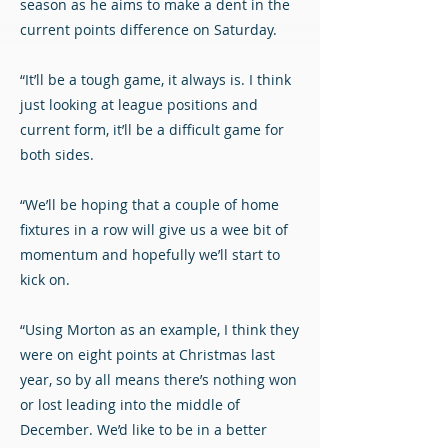
season as he aims to make a dent in the
current points difference on Saturday.
“It’ll be a tough game, it always is. I think
just looking at league positions and
current form, it’ll be a difficult game for
both sides.
“We’ll be hoping that a couple of home
fixtures in a row will give us a wee bit of
momentum and hopefully we’ll start to
kick on.
“Using Morton as an example, I think they
were on eight points at Christmas last
year, so by all means there’s nothing won
or lost leading into the middle of
December. We’d like to be in a better