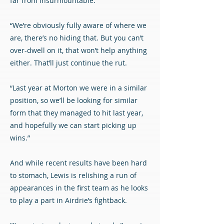
far from insurmountable.
“We’re obviously fully aware of where we
are, there’s no hiding that. But you can’t
over-dwell on it, that won’t help anything
either. That’ll just continue the rut.
“Last year at Morton we were in a similar
position, so we’ll be looking for similar
form that they managed to hit last year,
and hopefully we can start picking up
wins.”
And while recent results have been hard
to stomach, Lewis is relishing a run of
appearances in the first team as he looks
to play a part in Airdrie’s fightback.