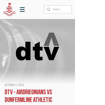
October 4, 2024
DTV - Airdrieonians vs
Dunfermline Athletic