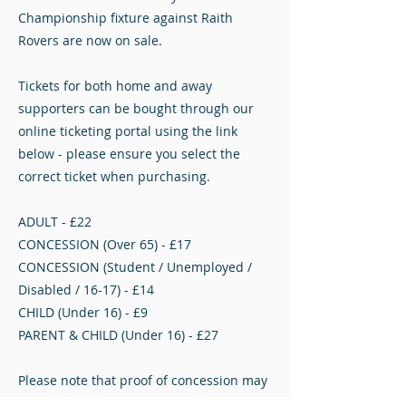
Championship fixture against Raith
Rovers are now on sale.
Tickets for both home and away
supporters can be bought through our
online ticketing portal using the link
below - please ensure you select the
correct ticket when purchasing.
ADULT - £22
CONCESSION (Over 65) - £17
CONCESSION (Student / Unemployed /
Disabled / 16-17) - £14
CHILD (Under 16) - £9
PARENT & CHILD (Under 16) - £27
Please note that proof of concession may
be required.