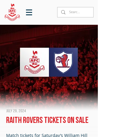
July 29, 2024
Raith Rovers tickets on sale
Match tickets for Saturday’s William Hill