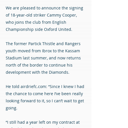
We are pleased to announce the signing
of 18-year-old striker Cammy Cooper,
who joins the club from English
Championship side Oxford United.
The former Partick Thistle and Rangers
youth moved from Ibrox to the Kassam
Stadium last summer, and now returns
north of the border to continue his
development with the Diamonds.
He told airdriefc.com: “Since I knew I had
the chance to come here I’ve been really
looking forward to it, so I can’t wait to get
going.
“I still had a year left on my contract at