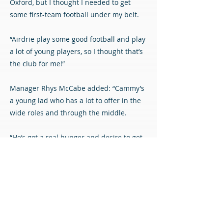
Oxford, but I thought I needed to get
some first-team football under my belt.
“Airdrie play some good football and play
a lot of young players, so I thought that’s
the club for me!”
Manager Rhys McCabe added: “Cammy’s
a young lad who has a lot to offer in the
wide roles and through the middle.
“He’s got a real hunger and desire to get
some first-team experience, and he’ll
learn a lot from the likes of Toddy and
Reidy. It’s a longer-term project with
Cammy, and we’re pleased to get him on
board.”