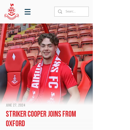
June 27, 2024
Striker Cooper joins from
Oxford