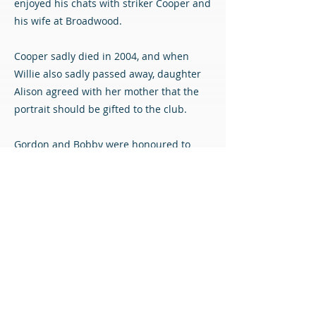
enjoyed his chats with striker Cooper and
his wife at Broadwood.
Cooper sadly died in 2004, and when
Willie also sadly passed away, daughter
Alison agreed with her mother that the
portrait should be gifted to the club.
Gordon and Bobby were honoured to
receive the painting from Alison before
Saturday’s match against Dunfermline,
and the club will be proud to remember
Willie – and of course Coop – by
displaying this wonderful piece of art at
the Albert Bartlett Stadium.