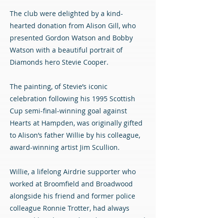
The club were delighted by a kind-
hearted donation from Alison Gill, who
presented Gordon Watson and Bobby
Watson with a beautiful portrait of
Diamonds hero Stevie Cooper.
The painting, of Stevie’s iconic
celebration following his 1995 Scottish
Cup semi-final-winning goal against
Hearts at Hampden, was originally gifted
to Alison’s father Willie by his colleague,
award-winning artist Jim Scullion.
Willie, a lifelong Airdrie supporter who
worked at Broomfield and Broadwood
alongside his friend and former police
colleague Ronnie Trotter, had always