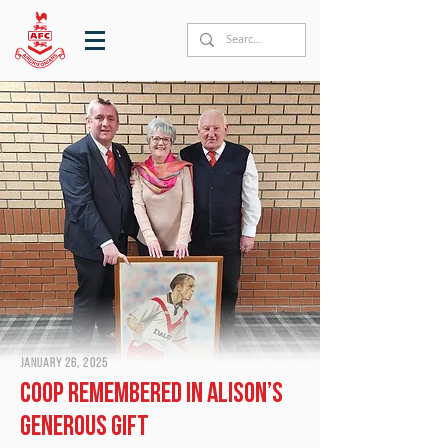
January 26, 2025
Coop remembered in Alison’s
generous gift