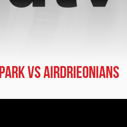
 Park vs Airdrieonians