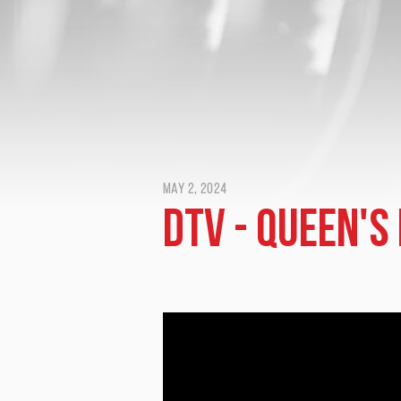
May 2, 2024
DTV - Queen's