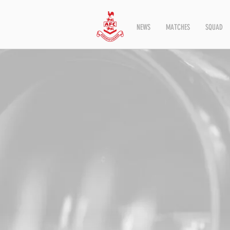
NEWS
MATCHES
SQUAD