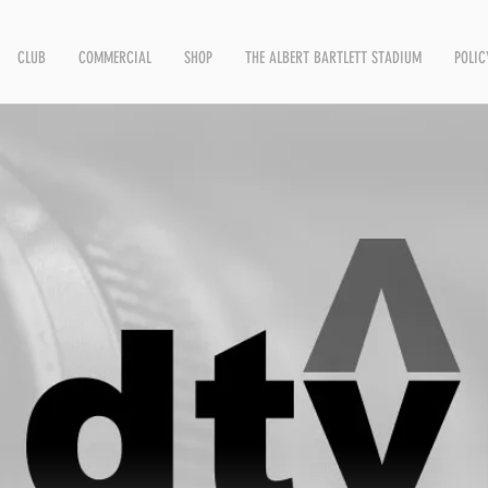
CLUB
COMMERCIAL
SHOP
THE ALBERT BARTLETT STADIUM
POLIC