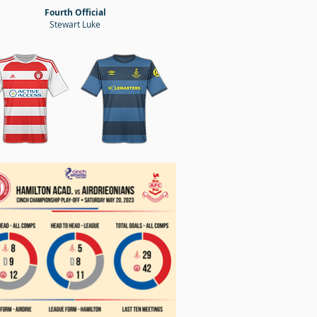
Fourth Official
Stewart Luke