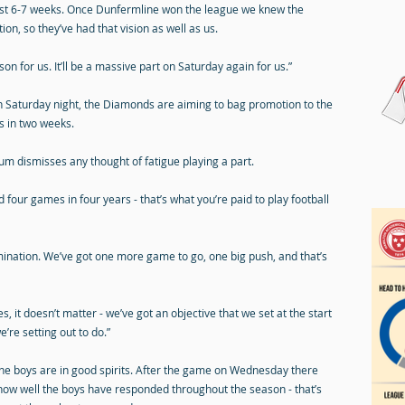
past 6-7 weeks. Once Dunfermline won the league we knew the
on, so they’ve had that vision as well as us.
on for us. It’ll be a massive part on Saturday again for us.”
n Saturday night, the Diamonds are aiming to bag promotion to the
s in two weeks.
lum dismisses any thought of fatigue playing a part.
d four games in four years - that’s what you’re paid to play football
ermination. We’ve got one more game to go, one big push, and that’s
, it doesn’t matter - we’ve got an objective that we set at the start
’re setting out to do.”
e boys are in good spirits. After the game on Wednesday there
o how well the boys have responded throughout the season - that’s