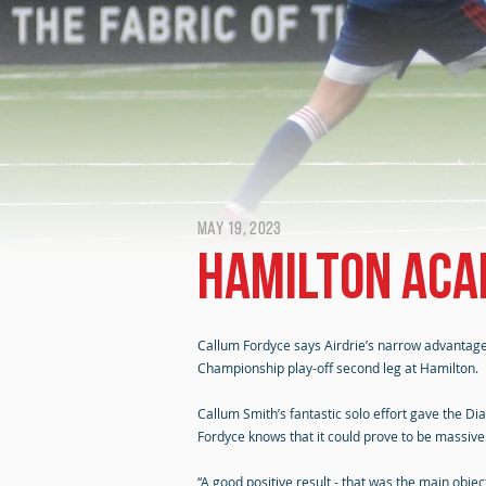
May 19, 2023
Hamilton Aca
Callum Fordyce says Airdrie’s narrow advantage 
Championship play-off second leg at Hamilton.
Callum Smith’s fantastic solo effort gave the Di
Fordyce knows that it could prove to be massive
“A good positive result - that was the main obje