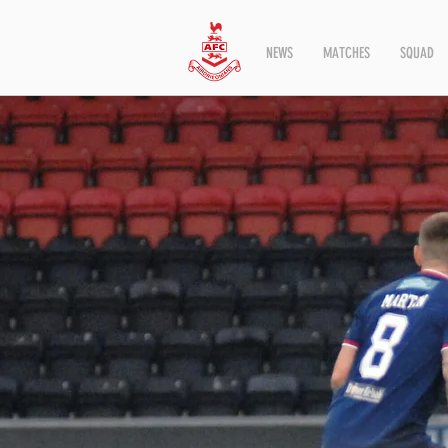
NEWS
MATCHES
SQUAD