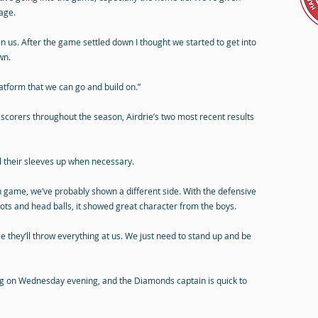
age.
n us. After the game settled down I thought we started to get into
wn.
atform that we can go and build on.”
 scorers throughout the season, Airdrie’s two most recent results
ll their sleeves up when necessary.
on game, we’ve probably shown a different side. With the defensive
ots and head balls, it showed great character from the boys.
e they’ll throw everything at us. We just need to stand up and be
g on Wednesday evening, and the Diamonds captain is quick to