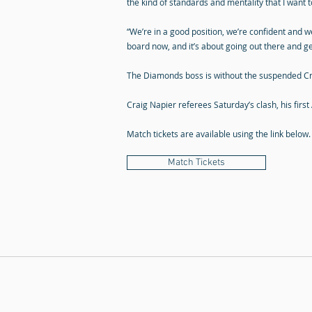
the kind of standards and mentality that I want
“We’re in a good position, we’re confident and w
board now, and it’s about going out there and ge
The Diamonds boss is without the suspended Cra
Craig Napier referees Saturday’s clash, his first
Match tickets are available using the link below.
Match Tickets