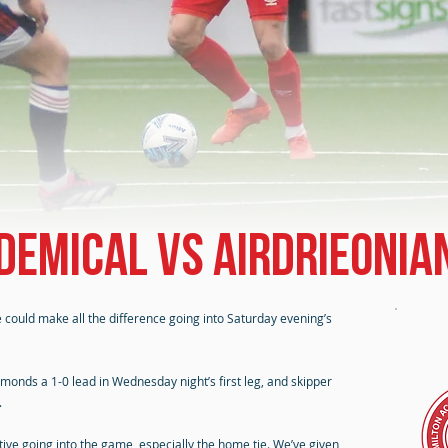
demical vs Airdrieonia
could make all the difference going into Saturday evening’s
amonds a 1-0 lead in Wednesday night’s first leg, and skipper
.
ctive going into the game, especially the home tie. We’ve given