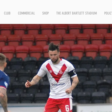
CLUB
COMMERCIAL
SHOP
THE ALBERT BARTLETT STADIUM
POLIC