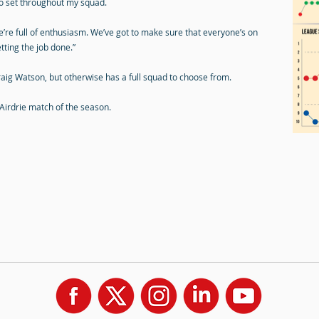
 to set throughout my squad.
e’re full of enthusiasm. We’ve got to make sure that everyone’s on
tting the job done.”
ig Watson, but otherwise has a full squad to choose from.
 Airdrie match of the season.