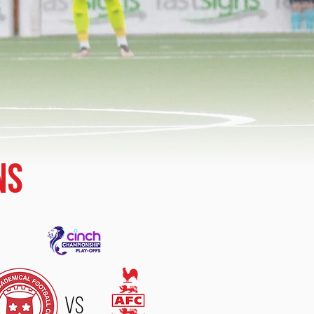
ns
VS