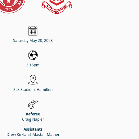
Saturday May 20, 2023
5:15pm
ZLX Stadium, Hamilton
Referee
Craig Napier
Assistants
Drew Kirkland, Alastair Mather