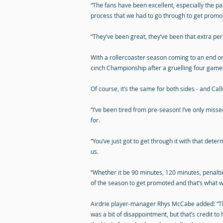
“The fans have been excellent, especially the 
process that we had to go through to get promoti
“They’ve been great, they’ve been that extra pers
With a rollercoaster season coming to an end o
cinch Championship after a gruelling four game
Of course, it’s the same for both sides - and Cal
“I’ve been tired from pre-season! I’ve only misse
for.
“You’ve just got to get through it with that det
us.
“Whether it be 90 minutes, 120 minutes, penalties
of the season to get promoted and that’s what we
Airdrie player-manager Rhys McCabe added: “Th
was a bit of disappointment, but that’s credit t