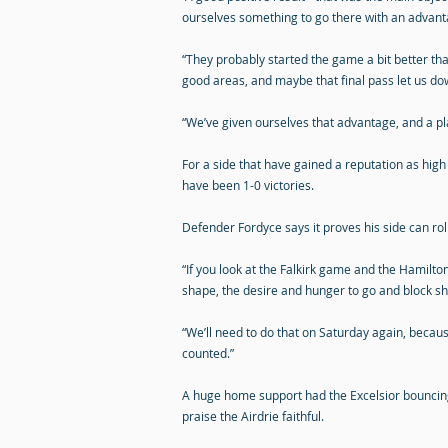
ourselves something to go there with an advant
“They probably started the game a bit better tha
good areas, and maybe that final pass let us do
“We’ve given ourselves that advantage, and a pl
For a side that have gained a reputation as high
have been 1-0 victories.
Defender Fordyce says it proves his side can ro
“If you look at the Falkirk game and the Hamilt
shape, the desire and hunger to go and block sh
“We’ll need to do that on Saturday again, becaus
counted.”
A huge home support had the Excelsior bouncin
praise the Airdrie faithful.