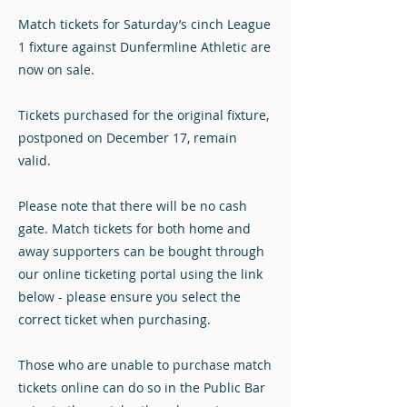
Match tickets for Saturday’s cinch League
1 fixture against Dunfermline Athletic are
now on sale.
Tickets purchased for the original fixture,
postponed on December 17, remain
valid.
Please note that there will be no cash
gate. Match tickets for both home and
away supporters can be bought through
our online ticketing portal using the link
below - please ensure you select the
correct ticket when purchasing.
Those who are unable to purchase match
tickets online can do so in the Public Bar