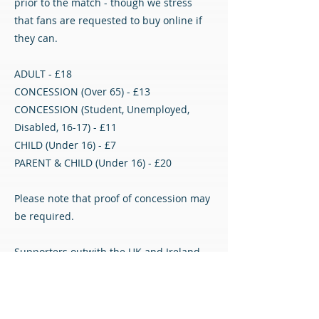
prior to the match - though we stress
that fans are requested to buy online if
they can.
ADULT - £18
CONCESSION (Over 65) - £13
CONCESSION (Student, Unemployed,
Disabled, 16-17) - £11
CHILD (Under 16) - £7
PARENT & CHILD (Under 16) - £20
Please note that proof of concession may
be required.
Supporters outwith the UK and Ireland
can watch the match on our DTVLive
streaming service with a monthly or
yearly subscription - see the link below