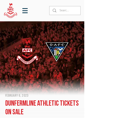
February 6, 2023
Dunfermline Athletic tickets
on sale