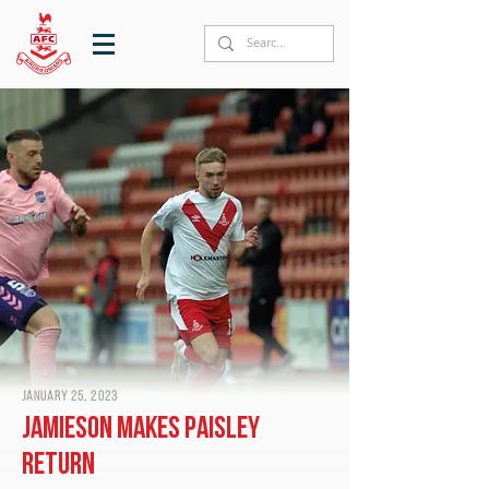
January 25, 2023
Jamieson makes Paisley
return