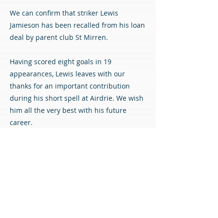
We can confirm that striker Lewis
Jamieson has been recalled from his loan
deal by parent club St Mirren.
Having scored eight goals in 19
appearances, Lewis leaves with our
thanks for an important contribution
during his short spell at Airdrie. We wish
him all the very best with his future
career.