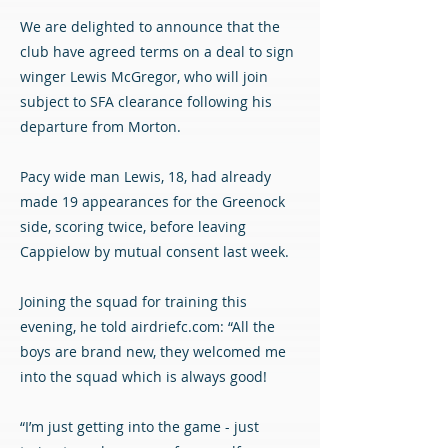
We are delighted to announce that the
club have agreed terms on a deal to sign
winger Lewis McGregor, who will join
subject to SFA clearance following his
departure from Morton.
Pacy wide man Lewis, 18, had already
made 19 appearances for the Greenock
side, scoring twice, before leaving
Cappielow by mutual consent last week.
Joining the squad for training this
evening, he told airdriefc.com: “All the
boys are brand new, they welcomed me
into the squad which is always good!
“I’m just getting into the game - just