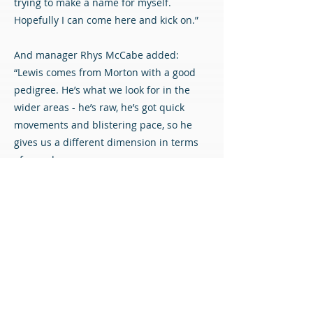
trying to make a name for myself.
Hopefully I can come here and kick on.”
And manager Rhys McCabe added:
“Lewis comes from Morton with a good
pedigree. He’s what we look for in the
wider areas - he’s raw, he’s got quick
movements and blistering pace, so he
gives us a different dimension in terms
of speed.
“He’s a good age too, with loads of room
to improve and grow. We’re delighted to
get him in.”
Welcome to the Diamonds, Lewis!