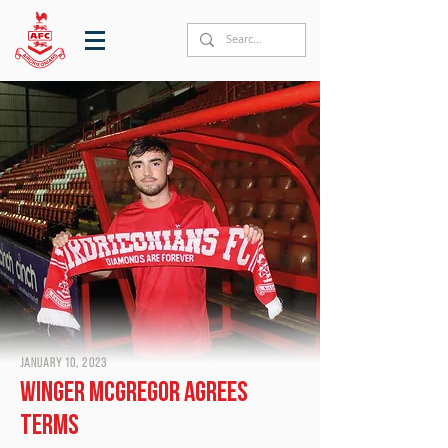
January 10, 2023
Winger McGregor agrees
terms