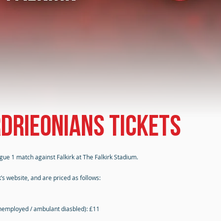
rdrieonians tickets
gue 1 match against Falkirk at The Falkirk Stadium.
’s website, and are priced as follows:
nemployed / ambulant diasbled): £11