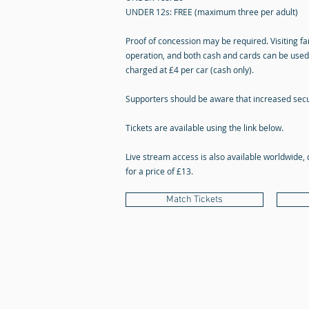
UNDER 12s: FREE (maximum three per adult)
Proof of concession may be required. Visiting fan
operation, and both cash and cards can be used 
charged at £4 per car (cash only).
Supporters should be aware that increased secu
Tickets are available using the link below.
Live stream access is also available worldwide, 
for a price of £13.
Match Tickets