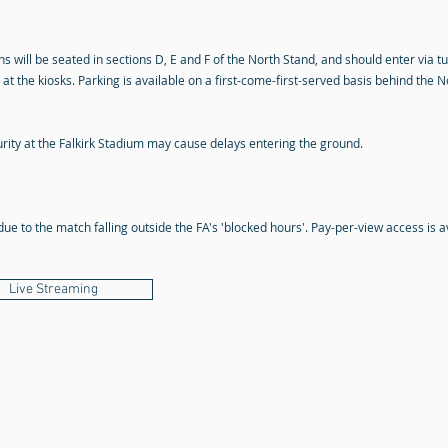
s will be seated in sections D, E and F of the North Stand, and should enter via tu
at the kiosks. Parking is available on a first-come-first-served basis behind the
rity at the Falkirk Stadium may cause delays entering the ground.
due to the match falling outside the FA's 'blocked hours'. Pay-per-view access is a
Live Streaming