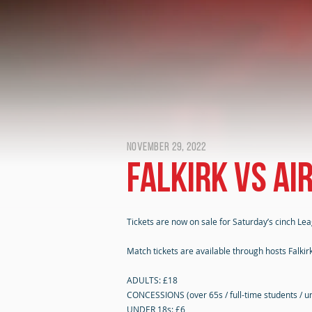
November 29, 2022
Falkirk vs Ai
Tickets are now on sale for Saturday’s cinch Lea
Match tickets are available through hosts Falkirk
ADULTS: £18
CONCESSIONS (over 65s / full-time students / u
UNDER 18s: £6