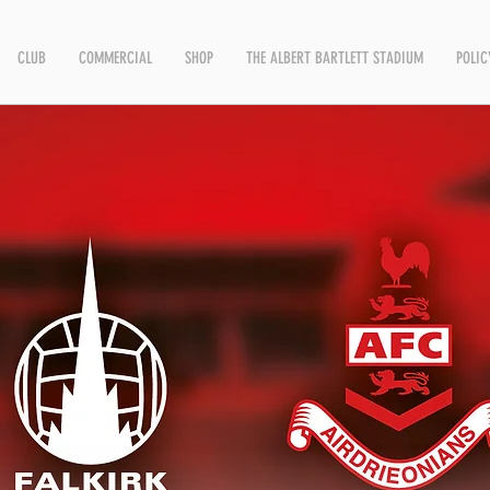
CLUB
COMMERCIAL
SHOP
THE ALBERT BARTLETT STADIUM
POLIC