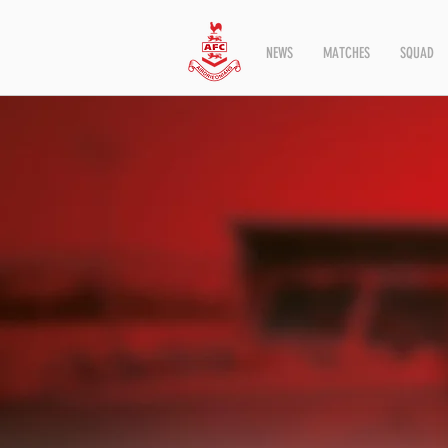
NEWS
MATCHES
SQUAD