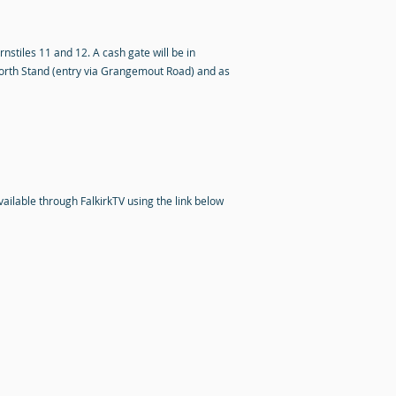
rnstiles 11 and 12. A cash gate will be in
 North Stand (entry via Grangemout Road) and as
vailable through FalkirkTV using the link below