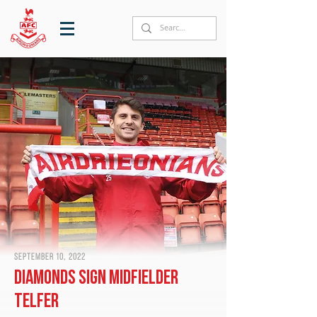
September 10, 2022
Diamonds sign midfielder
Telfer