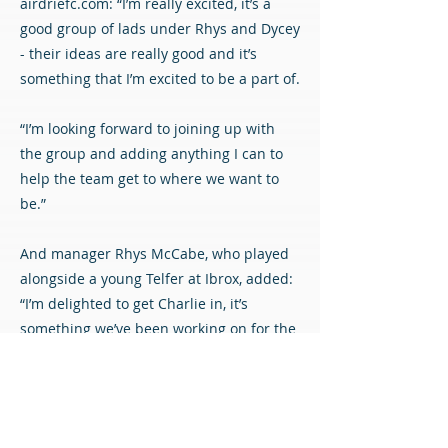
airdriefc.com: “I’m really excited, it’s a
good group of lads under Rhys and Dycey
- their ideas are really good and it’s
something that I’m excited to be a part of.
“I’m looking forward to joining up with
the group and adding anything I can to
help the team get to where we want to
be.”
And manager Rhys McCabe, who played
alongside a young Telfer at Ibrox, added:
“I’m delighted to get Charlie in, it’s
something we’ve been working on for the
last couple of weeks. To get it over the
line is obviously pleasing for us.
“Charlie can add to the squad in terms of