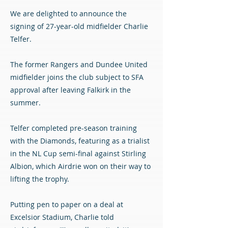
We are delighted to announce the
signing of 27-year-old midfielder Charlie
Telfer.
The former Rangers and Dundee United
midfielder joins the club subject to SFA
approval after leaving Falkirk in the
summer.
Telfer completed pre-season training
with the Diamonds, featuring as a trialist
in the NL Cup semi-final against Stirling
Albion, which Airdrie won on their way to
lifting the trophy.
Putting pen to paper on a deal at
Excelsior Stadium, Charlie told