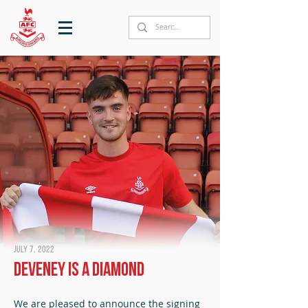
July 7, 2022
Deveney is a Diamond
We are pleased to announce the signing