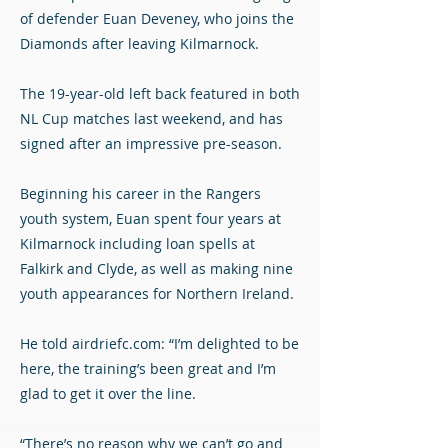
of defender Euan Deveney, who joins the
Diamonds after leaving Kilmarnock.
The 19-year-old left back featured in both
NL Cup matches last weekend, and has
signed after an impressive pre-season.
Beginning his career in the Rangers
youth system, Euan spent four years at
Kilmarnock including loan spells at
Falkirk and Clyde, as well as making nine
youth appearances for Northern Ireland.
He told airdriefc.com: “I’m delighted to be
here, the training’s been great and I’m
glad to get it over the line.
“There’s no reason why we can’t go and