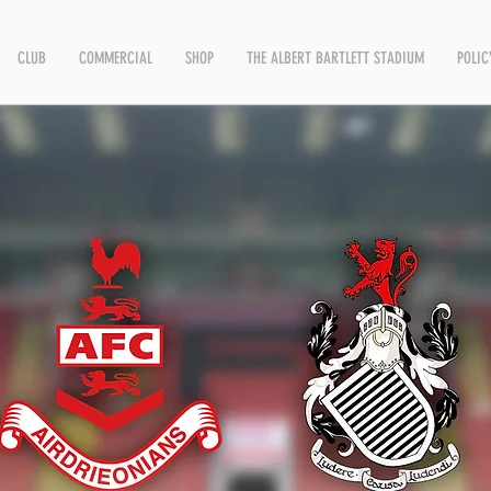
CLUB
COMMERCIAL
SHOP
THE ALBERT BARTLETT STADIUM
POLIC