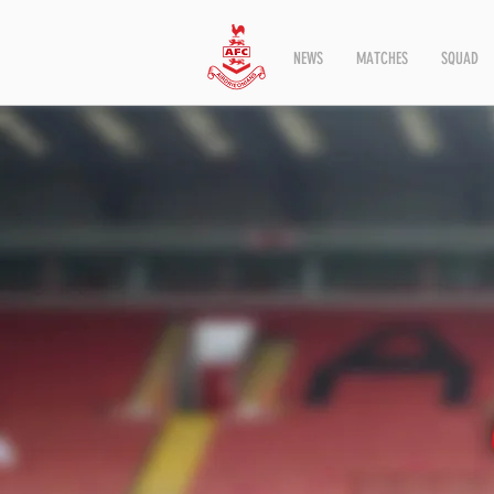
NEWS
MATCHES
SQUAD