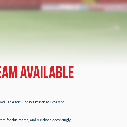
eam available
 available for Sunday’s match at Excelsior
rate for this match, and purchase accordingly.