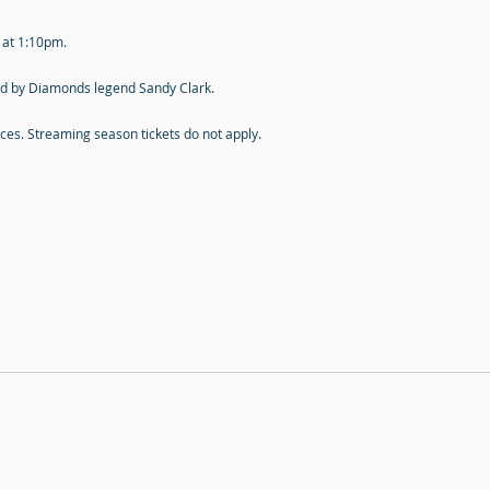
s at 1:10pm.
ned by Diamonds legend Sandy Clark.
rices. Streaming season tickets do not apply.