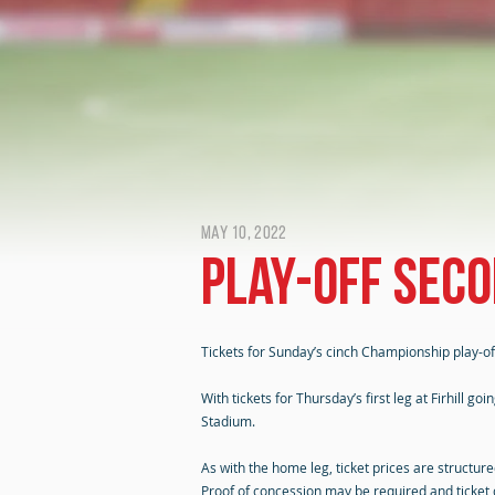
May 10, 2022
Play-off seco
Tickets for Sunday’s cinch Championship play-off
With tickets for Thursday’s first leg at Firhill 
Stadium.
As with the home leg, ticket prices are structu
Proof of concession may be required and ticket cl