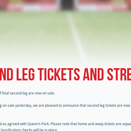
nd leg tickets and str
 final second leg are now on sale.
going on sale yesterday, we are pleased to announce that second leg tickets are now
red as agreed with Queen’s Park. Please note that home and away tickets are sepa
assification checks will be in place.