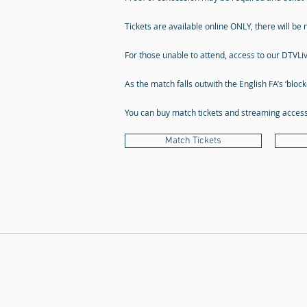
Tickets are available online ONLY, there will be n
For those unable to attend, access to our DTVLi
As the match falls outwith the English FA’s ‘bloc
You can buy match tickets and streaming access 
Match Tickets