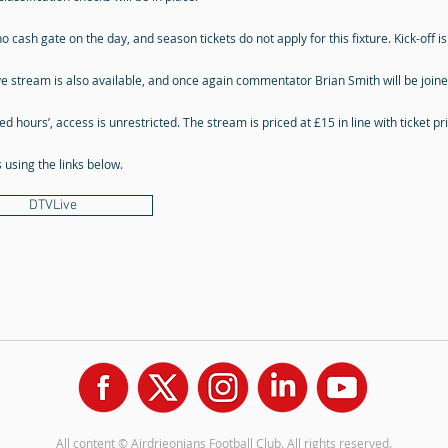
o cash gate on the day, and season tickets do not apply for this fixture. Kick-off i
ve stream is also available, and once again commentator Brian Smith will be joi
ked hours’, access is unrestricted. The stream is priced at £15 in line with ticket p
using the links below.
DTVLive
All content © Airdrieonians Football Club. All rights reserved.