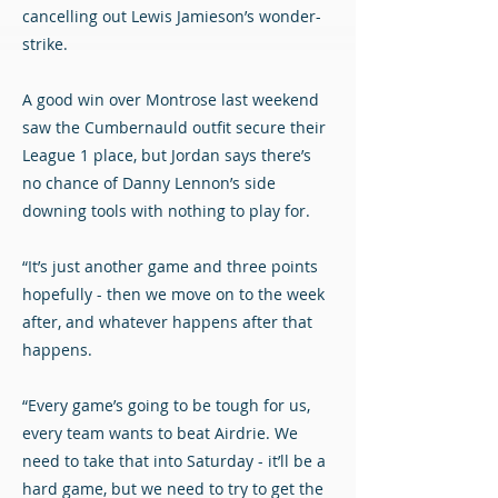
cancelling out Lewis Jamieson’s wonder-
strike.
A good win over Montrose last weekend
saw the Cumbernauld outfit secure their
League 1 place, but Jordan says there’s
no chance of Danny Lennon’s side
downing tools with nothing to play for.
“It’s just another game and three points
hopefully - then we move on to the week
after, and whatever happens after that
happens.
“Every game’s going to be tough for us,
every team wants to beat Airdrie. We
need to take that into Saturday - it’ll be a
hard game, but we need to try to get the