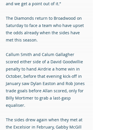
and we get a point out of it.”
The Diamonds return to Broadwood on
Saturday to face a team who have upset
the odds already when the sides have
met this season.
Callum Smith and Calum Gallagher
scored either side of a David Goodwillie
penalty to hand Airdrie a home win in
October, before that evening kick-off in
January saw Dylan Easton and Rob Jones
trade goals before Allan scored, only for
Billy Mortimer to grab a last-gasp
equaliser.
The sides drew again when they met at
the Excelsior in February, Gabby McGill