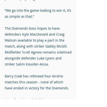
“We go into the game looking to win it, it’s
as simple as that.”
The Diamonds boss hopes to have
defenders Kyle MacDonald and Craig
Watson available to play a part in the
match, along with striker Gabby McGill.
Midfielder Scott Agnew remains sidelined
alongside defender Luke Lyons and
striker Salim Kouider-Aïssa.
Barry Cook has refereed four Airdrie
matches this season - none of which
have ended in victory for the Diamonds.
As well as August’s 2-2 draw at
Dumbarton, October’s 2-1 defeat at Alloa