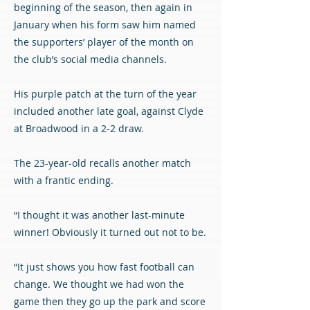
beginning of the season, then again in
January when his form saw him named
the supporters’ player of the month on
the club’s social media channels.
His purple patch at the turn of the year
included another late goal, against Clyde
at Broadwood in a 2-2 draw.
The 23-year-old recalls another match
with a frantic ending.
“I thought it was another last-minute
winner! Obviously it turned out not to be.
“It just shows you how fast football can
change. We thought we had won the
game then they go up the park and score