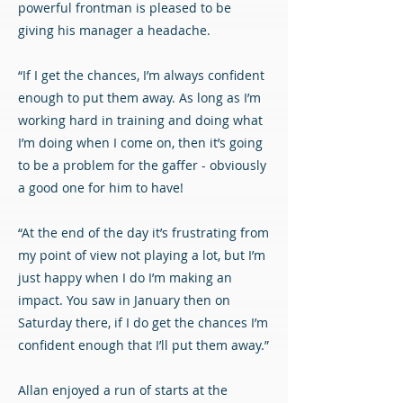
powerful frontman is pleased to be
giving his manager a headache.
“If I get the chances, I’m always confident
enough to put them away. As long as I’m
working hard in training and doing what
I’m doing when I come on, then it’s going
to be a problem for the gaffer - obviously
a good one for him to have!
“At the end of the day it’s frustrating from
my point of view not playing a lot, but I’m
just happy when I do I’m making an
impact. You saw in January then on
Saturday there, if I do get the chances I’m
confident enough that I’ll put them away.”
Allan enjoyed a run of starts at the