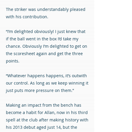
The striker was understandably pleased
with his contribution.
“I’m delighted obviously! I just knew that
if the ball went in the box I’d take my
chance. Obviously I’m delighted to get on
the scoresheet again and get the three
points.
“Whatever happens happens, it’s outwith
our control. As long as we keep winning it
just puts more pressure on them.”
Making an impact from the bench has
become a habit for Allan, now in his third
spell at the club after making history with
his 2013 debut aged just 14, but the