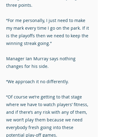
three points.
“For me personally, I just need to make
my mark every time I go on the park. If it
is the playoffs then we need to keep the
winning streak going.”
Manager Ian Murray says nothing
changes for his side.
“We approach it no differently.
“Of course we’re getting to that stage
where we have to watch players’ fitness,
and if there’s any risk with any of them,
we won’t play them because we need
everybody fresh going into these
potential play-off games.