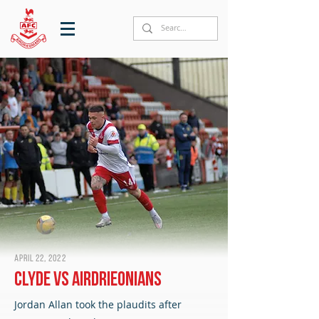
April 22, 2022
Clyde vs Airdrieonians
Jordan Allan took the plaudits after