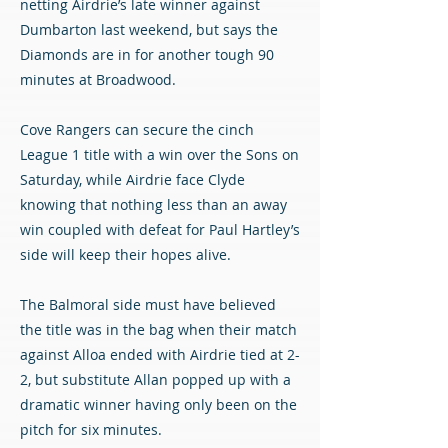
netting Airdrie’s late winner against
Dumbarton last weekend, but says the
Diamonds are in for another tough 90
minutes at Broadwood.
Cove Rangers can secure the cinch
League 1 title with a win over the Sons on
Saturday, while Airdrie face Clyde
knowing that nothing less than an away
win coupled with defeat for Paul Hartley’s
side will keep their hopes alive.
The Balmoral side must have believed
the title was in the bag when their match
against Alloa ended with Airdrie tied at 2-
2, but substitute Allan popped up with a
dramatic winner having only been on the
pitch for six minutes.