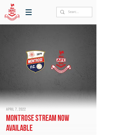
April 7, 2022
Montrose stream now
available