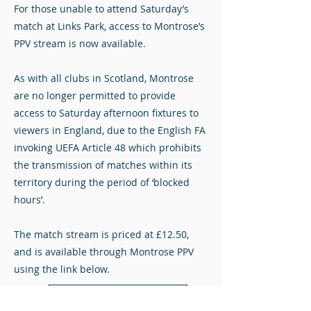
For those unable to attend Saturday’s
match at Links Park, access to Montrose’s
PPV stream is now available.
As with all clubs in Scotland, Montrose
are no longer permitted to provide
access to Saturday afternoon fixtures to
viewers in England, due to the English FA
invoking UEFA Article 48 which prohibits
the transmission of matches within its
territory during the period of ‘blocked
hours’.
The match stream is priced at £12.50,
and is available through Montrose PPV
using the link below.
Montrose PPV