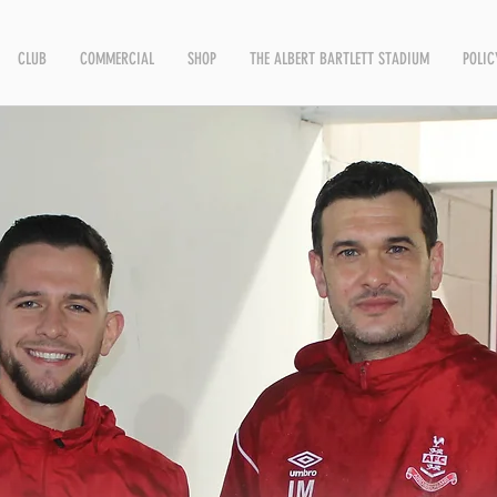
CLUB
COMMERCIAL
SHOP
THE ALBERT BARTLETT STADIUM
POLIC