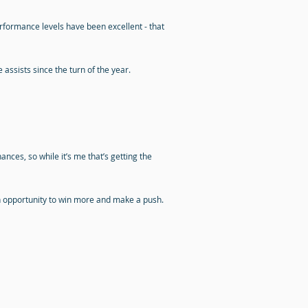
rformance levels have been excellent - that
ssists since the turn of the year.
nces, so while it’s me that’s getting the
 an opportunity to win more and make a push.