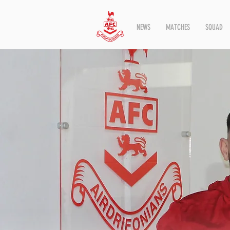
NEWS
MATCHES
SQUAD