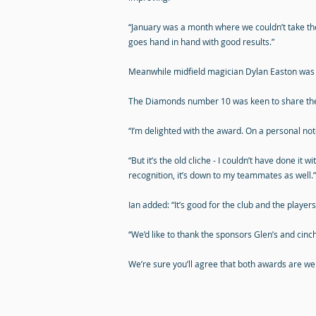
“January was a month where we couldn’t take the
goes hand in hand with good results.”
Meanwhile midfield magician Dylan Easton was ha
The Diamonds number 10 was keen to share the
“I’m delighted with the award. On a personal note
“But it’s the old cliche - I couldn’t have done 
recognition, it’s down to my teammates as well.”
Ian added: “It’s good for the club and the playe
“We’d like to thank the sponsors Glen’s and cinch f
We’re sure you’ll agree that both awards are wel