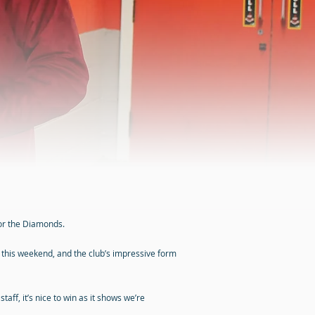
or the Diamonds.
 this weekend, and the club’s impressive form
ff, it’s nice to win as it shows we’re