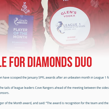
e for Diamonds duo
n have scooped the January SPFL awards after an unbeaten month in League 1 f
the tails of league leaders Cove Rangers ahead of the meeting between the sides
onsors.
 of the Month award, and said: “The award is recognition for the team and the sta