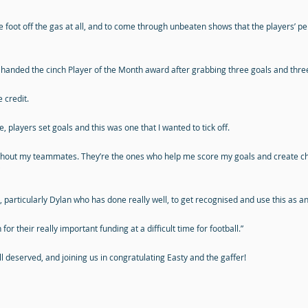
 foot off the gas at all, and to come through unbeaten shows that the players’ pe
nded the cinch Player of the Month award after grabbing three goals and three a
 credit.
, players set goals and this was one that I wanted to tick off.
it without my teammates. They’re the ones who help me score my goals and create cha
rs, particularly Dylan who has done really well, to get recognised and use this as
or their really important funding at a difficult time for football.”
l deserved, and joining us in congratulating Easty and the gaffer!