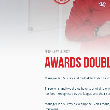
February 4, 2022
Awards doubl
Manager Ian Murray and midfielder Dylan Easto
Three wins and two draws have kept Airdrie on 
has been recognised by the league and their sp
Manager Ian Murray picked up the Glen’s Manager
improving.